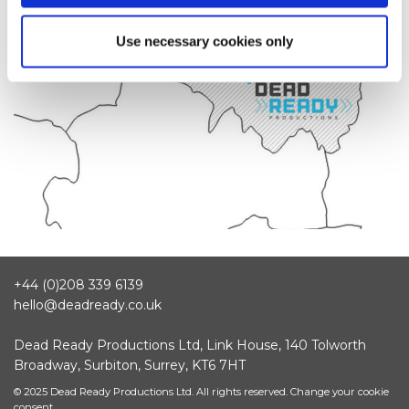
Use necessary cookies only
+44 (0)208 339 6139
hello@deadready.co.uk
Dead Ready Productions Ltd, Link House, 140 Tolworth
Broadway, Surbiton, Surrey, KT6 7HT
© 2025 Dead Ready Productions Ltd. All rights reserved.
Change your cookie
consent.