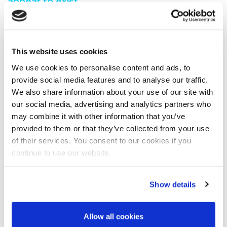
appear to exist.
You are seeing this because either:
You have misspelt the address when typing into the
This website uses cookies
address bar
You have followed a broken link from another web
We use cookies to personalise content and ads, to
page
provide social media features and to analyse our traffic.
A search engine has recommended a page which no
We also share information about your use of our site with
longer exi
our social media, advertising and analytics partners who
We have moved the page you requested.
may combine it with other information that you’ve
We recommend you do one of the following:
provided to them or that they’ve collected from your use
of their services. You consent to our cookies if you
Visit our home page
continue to use our website.
View our site map
Show details
Allow all cookies