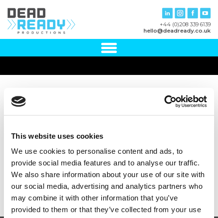
+44 (0)208 339 6139
hello@deadready.co.uk
NHS England
This website uses cookies
We use cookies to personalise content and ads, to
provide social media features and to analyse our traffic.
We also share information about your use of our site with
our social media, advertising and analytics partners who
may combine it with other information that you’ve
provided to them or that they’ve collected from your use