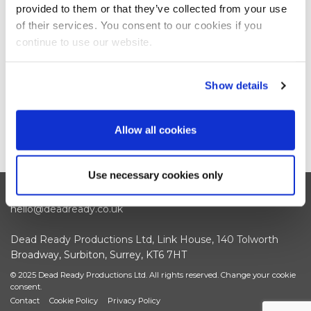
provided to them or that they’ve collected from your use
of their services. You consent to our cookies if you
continue to use our website.
Show details
Allow all cookies
Use necessary cookies only
+44 (0)208 339 6139
hello@deadready.co.uk
Dead Ready Productions Ltd, Link House, 140 Tolworth
Broadway, Surbiton, Surrey, KT6 7HT
© 2025 Dead Ready Productions Ltd. All rights reserved.
Change your cookie
consent.
Contact
Cookie Policy
Privacy Policy