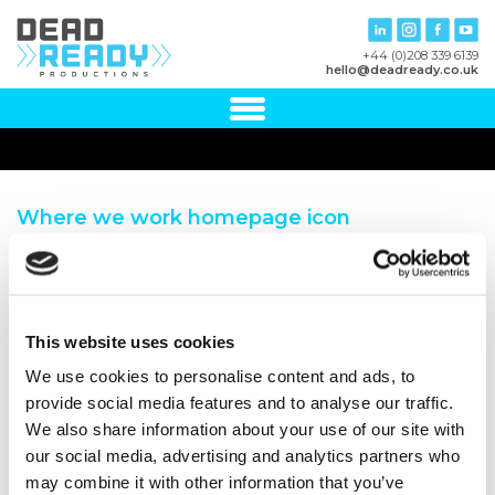
+44 (0)208 339 6139
hello@deadready.co.uk
Where we work homepage icon
This website uses cookies
We use cookies to personalise content and ads, to
provide social media features and to analyse our traffic.
We also share information about your use of our site with
our social media, advertising and analytics partners who
may combine it with other information that you’ve