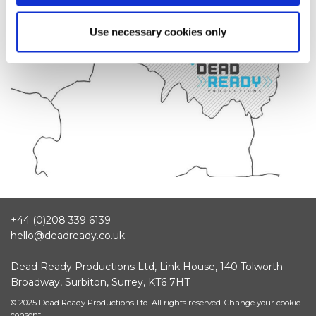
Use necessary cookies only
+44 (0)208 339 6139
hello@deadready.co.uk
Dead Ready Productions Ltd, Link House, 140 Tolworth
Broadway, Surbiton, Surrey, KT6 7HT
© 2025 Dead Ready Productions Ltd. All rights reserved.
Change your cookie
consent.