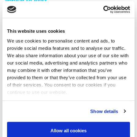
appear to exist.
You are seeing this because either:
You have misspelt the address when typing into the
This website uses cookies
address bar
You have followed a broken link from another web
We use cookies to personalise content and ads, to
page
provide social media features and to analyse our traffic.
A search engine has recommended a page which no
We also share information about your use of our site with
longer exi
our social media, advertising and analytics partners who
We have moved the page you requested.
may combine it with other information that you’ve
We recommend you do one of the following:
provided to them or that they’ve collected from your use
of their services. You consent to our cookies if you
Visit our home page
continue to use our website.
View our site map
Show details
Allow all cookies