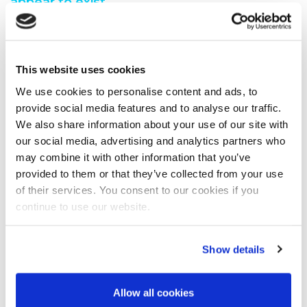
appear to exist.
You are seeing this because either:
You have misspelt the address when typing into the
This website uses cookies
address bar
You have followed a broken link from another web
We use cookies to personalise content and ads, to
page
provide social media features and to analyse our traffic.
A search engine has recommended a page which no
We also share information about your use of our site with
longer exi
our social media, advertising and analytics partners who
We have moved the page you requested.
may combine it with other information that you’ve
We recommend you do one of the following:
provided to them or that they’ve collected from your use
of their services. You consent to our cookies if you
Visit our home page
continue to use our website.
View our site map
Show details
Allow all cookies