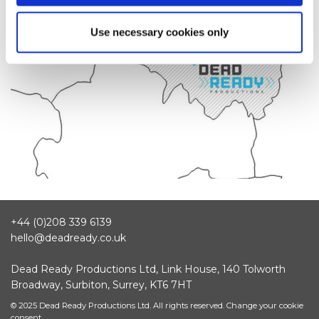
Use necessary cookies only
+44 (0)208 339 6139
hello@deadready.co.uk
Dead Ready Productions Ltd, Link House, 140 Tolworth
Broadway, Surbiton, Surrey, KT6 7HT
© 2025 Dead Ready Productions Ltd. All rights reserved.
Change your cookie
consent.