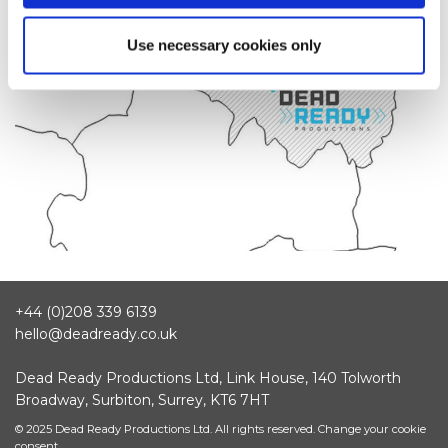
Use necessary cookies only
+44 (0)208 339 6139
hello@deadready.co.uk
Dead Ready Productions Ltd, Link House, 140 Tolworth
Broadway, Surbiton, Surrey, KT6 7HT
© 2025 Dead Ready Productions Ltd. All rights reserved.
Change your cookie
consent.