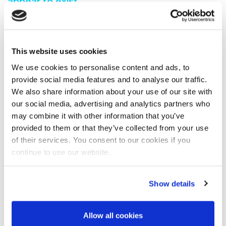
appear to exist.
You are seeing this because either:
You have misspelt the address when typing into the
This website uses cookies
address bar
You have followed a broken link from another web
We use cookies to personalise content and ads, to
page
provide social media features and to analyse our traffic.
A search engine has recommended a page which no
We also share information about your use of our site with
longer exi
our social media, advertising and analytics partners who
We have moved the page you requested.
may combine it with other information that you’ve
We recommend you do one of the following:
provided to them or that they’ve collected from your use
of their services. You consent to our cookies if you
Visit our home page
continue to use our website.
View our site map
Show details
Allow all cookies