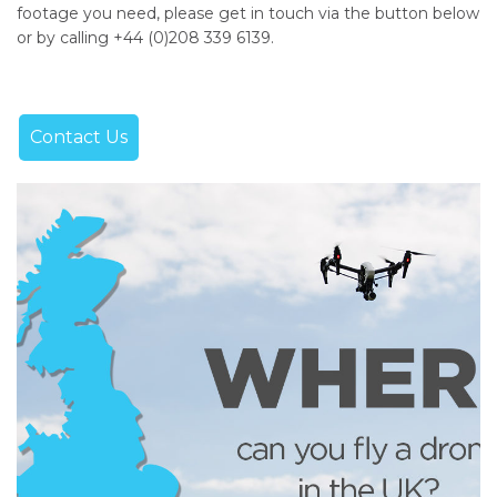
footage you need, please get in touch via the button below
or by calling +44 (0)208 339 6139.
Contact Us