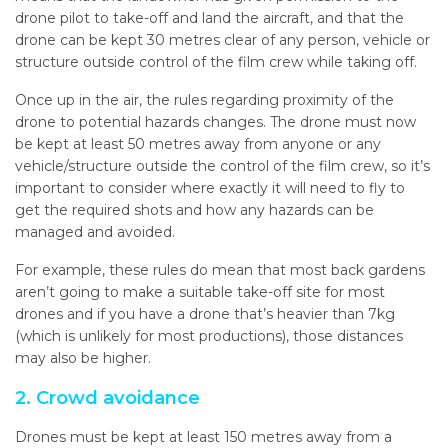
drone pilot to take-off and land the aircraft, and that the
drone can be kept 30 metres clear of any person, vehicle or
structure outside control of the film crew while taking off.
Once up in the air, the rules regarding proximity of the
drone to potential hazards changes. The drone must now
be kept at least 50 metres away from anyone or any
vehicle/structure outside the control of the film crew, so it’s
important to consider where exactly it will need to fly to
get the required shots and how any hazards can be
managed and avoided.
For example, these rules do mean that most back gardens
aren’t going to make a suitable take-off site for most
drones and if you have a drone that’s heavier than 7kg
(which is unlikely for most productions), those distances
may also be higher.
2. Crowd avoidance
Drones must be kept at least 150 metres away from a