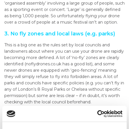
‘organised assembly’ involving a large group of people, such
as a sporting event or concert. ‘Large’ is generally defined
as being 1,000 people. So unfortunately flying your drone
over a crowd of people at a music festival isn’t an option.
3. No fly zones and local laws (e.g. parks)
This is a big one as the rules set by local councils and
landowners about where you can use your drone are rapidly
becoming more defined. A lot of ‘no-fly’ zones are clearly
identified (noflydrones.co.uk has a good list), and some
newer drones are equipped with ‘geo-fencing’ meaning
they will simply refuse to fly into forbidden areas. A lot of
parks and councils have specific policies (e.g. you can’t fly in
any of London’s 8 Royal Parks or Chelsea without specific
permission) but some are less clear – if in doubt, it’s worth
checking with the local council beforehand.
4. Avoiding other air traffic
Although some may consider smaller inexpensive drones as