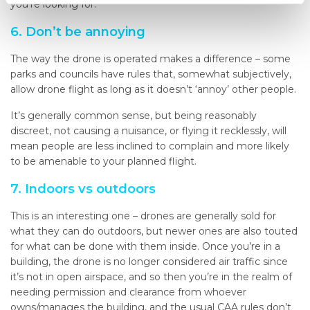
you’re looking for.
6. Don’t be annoying
The way the drone is operated makes a difference – some
parks and councils have rules that, somewhat subjectively,
allow drone flight as long as it doesn’t ‘annoy’ other people.
It’s generally common sense, but being reasonably
discreet, not causing a nuisance, or flying it recklessly, will
mean people are less inclined to complain and more likely
to be amenable to your planned flight.
7. Indoors vs outdoors
This is an interesting one – drones are generally sold for
what they can do outdoors, but newer ones are also touted
for what can be done with them inside. Once you’re in a
building, the drone is no longer considered air traffic since
it’s not in open airspace, and so then you’re in the realm of
needing permission and clearance from whoever
owns/manages the building, and the usual CAA rules don’t