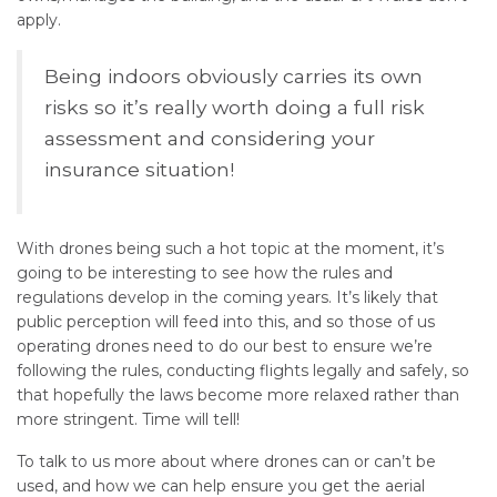
apply.
Being indoors obviously carries its own
risks so it’s really worth doing a full risk
assessment and considering your
insurance situation!
With drones being such a hot topic at the moment, it’s
going to be interesting to see how the rules and
regulations develop in the coming years. It’s likely that
public perception will feed into this, and so those of us
operating drones need to do our best to ensure we’re
following the rules, conducting flights legally and safely, so
that hopefully the laws become more relaxed rather than
more stringent. Time will tell!
To talk to us more about where drones can or can’t be
used, and how we can help ensure you get the aerial