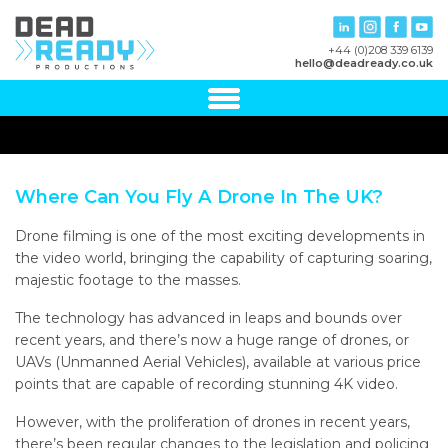
+44 (0)208 339 6139
hello@deadready.co.uk
Where Can You Fly A Drone In The UK?
Drone filming is one of the most exciting developments in
the video world, bringing the capability of capturing soaring,
majestic footage to the masses.
The technology has advanced in leaps and bounds over
recent years, and there’s now a huge range of drones, or
UAVs (Unmanned Aerial Vehicles), available at various price
points that are capable of recording stunning 4K video.
However, with the proliferation of drones in recent years,
there’s been regular changes to the legislation and policing