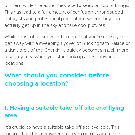
of them while the authorities race to keep on top of things.
This has lead to a fair amount of confusion amongst both
hobbyists and professional pilots about where they can
actually get up in the sky and take cool pictures.
While most of us know and accept that you’re unlikely to
get away with a sweeping flyover of Buckingham Palace or
a tight orbit of the Gherkin, it quickly becomes much more
of a grey area when you start looking at less obvious
locations.
What should you consider before
choosing a location?
1. Having a suitable take-off site and flying
area
It’s crucial to have a suitable take-off site available. This
means that the landowner has given permission to the