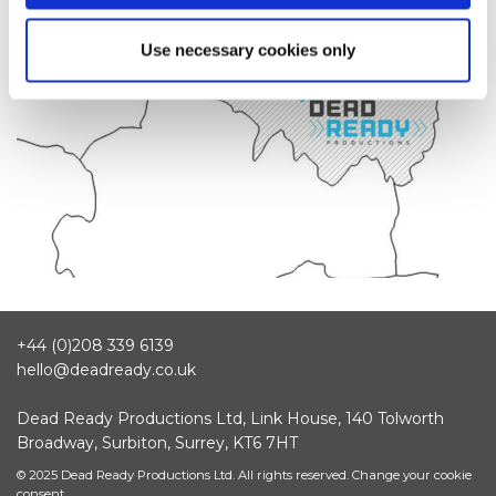
Use necessary cookies only
+44 (0)208 339 6139
hello@deadready.co.uk
Dead Ready Productions Ltd, Link House, 140 Tolworth
Broadway, Surbiton, Surrey, KT6 7HT
© 2025 Dead Ready Productions Ltd. All rights reserved.
Change your cookie
consent.