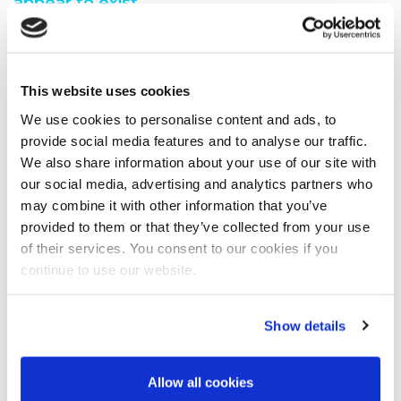
appear to exist.
You are seeing this because either:
You have misspelt the address when typing into the
This website uses cookies
address bar
You have followed a broken link from another web
We use cookies to personalise content and ads, to
page
provide social media features and to analyse our traffic.
A search engine has recommended a page which no
We also share information about your use of our site with
longer exi
our social media, advertising and analytics partners who
We have moved the page you requested.
may combine it with other information that you’ve
We recommend you do one of the following:
provided to them or that they’ve collected from your use
of their services. You consent to our cookies if you
Visit our home page
continue to use our website.
View our site map
Show details
Allow all cookies