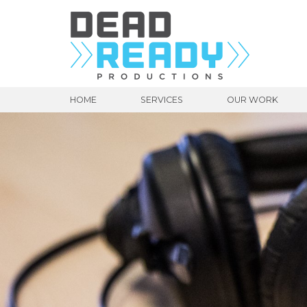
HOME
SERVICES
OUR WORK