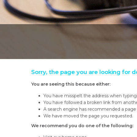
Sorry, the page you are looking for d
You are seeing this because either:
You have misspelt the address when typing 
You have followed a broken link from anot
A search engine has recommended a page w
We have moved the page you requested.
We recommend you do one of the following: