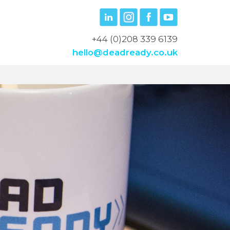
+44 (0)208 339 6139
hello@deadready.co.uk