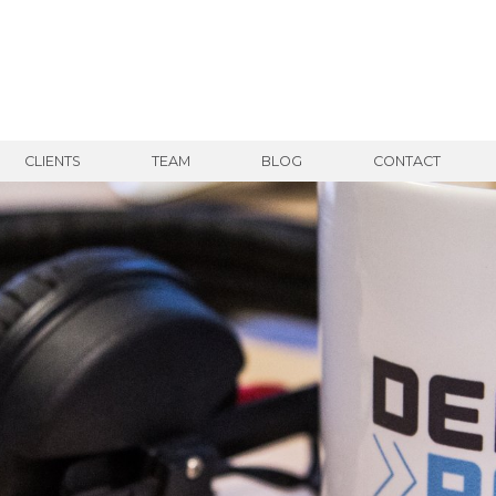
CLIENTS
TEAM
BLOG
CONTACT