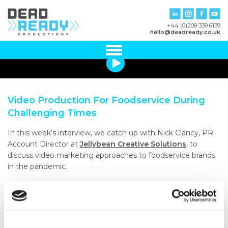
+44 (0)208 339 6139
hello@deadready.co.uk
Video Production For Foodservice During
Challenging Times
In this week’s interview, we catch up with Nick Clancy, PR
Account Director at
Jellybean Creative Solutions
, to
discuss video marketing approaches to foodservice brands
in the pandemic.
Nick shared some candid thoughts on the massive impact
of the Coronavirus, but also how the situation presents an
opportunity to connect with previously difficult to reach
customers online.