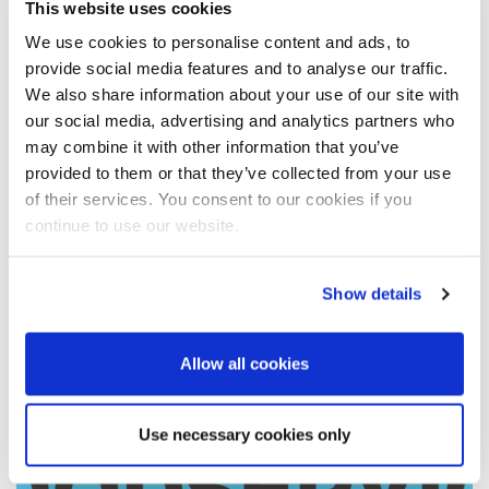
This website uses cookies
He also gave us an insight into the types of video content
We use cookies to personalise content and ads, to
that he thinks work best in the here and now – and how we
provide social media features and to analyse our traffic.
have to be ready for this to change in the future. Enjoy!
We also share information about your use of our site with
our social media, advertising and analytics partners who
may combine it with other information that you’ve
provided to them or that they’ve collected from your use
of their services. You consent to our cookies if you
continue to use our website.
Show details
Allow all cookies
Use necessary cookies only