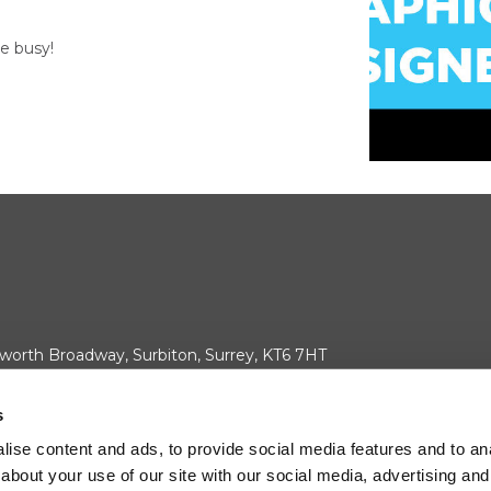
e busy!
worth Broadway, Surbiton, Surrey, KT6 7HT
your cookie consent.
s
ise content and ads, to provide social media features and to anal
about your use of our site with our social media, advertising and