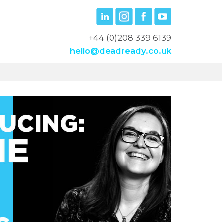
+44 (0)208 339 6139
hello@deadready.co.uk