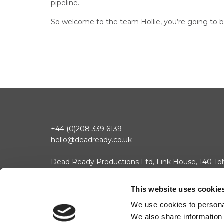
pipeline.
So welcome to the team Hollie, you’re going to b
+44 (0)208 339 6139
hello@deadready.co.uk
Dead Ready Productions Ltd, Link House, 140 Tol
© 2025 Dead Ready Productions Ltd. All rights reserved.
Change 
Contact
Cookie Policy
Privacy Policy
This website uses cookie
We use cookies to personal
We also share information 