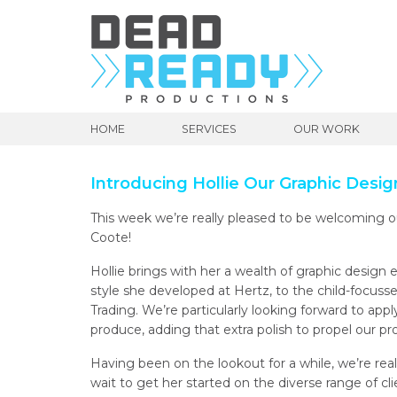
HOME
SERVICES
OUR WORK
Introducing Hollie Our Graphic Desig
This week we’re really pleased to be welcoming 
Coote!
Hollie brings with her a wealth of graphic design 
style she developed at Hertz, to the child-focuss
Trading. We’re particularly looking forward to app
produce, adding that extra polish to propel our pr
Having been on the lookout for a while, we’re real
wait to get her started on the diverse range of cl