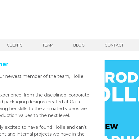
CLIENTS
TEAM
BLOG
CONTACT
ner
our newest member of the team, Hollie
experience, from the disciplined, corporate
ed packaging designs created at Galla
lying her skills to the animated videos we
oduction values to the next level.
ly excited to have found Hollie and can’t
ient and internal projects we have in the