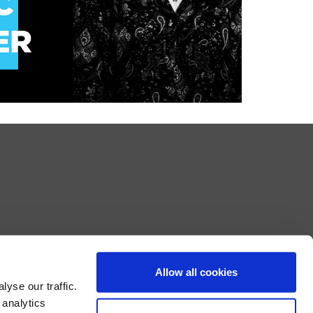
Allow all cookies
yse our traffic.
 analytics