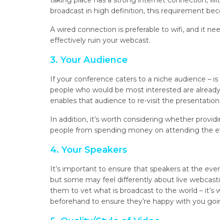
taking place has a strong internet connection, wit
broadcast in high definition, this requirement b
A wired connection is preferable to wifi, and it nee
effectively ruin your webcast.
3. Your Audience
If your conference caters to a niche audience – is
people who would be most interested are already
enables that audience to re-visit the presentatio
In addition, it’s worth considering whether provi
people from spending money on attending the eve
4. Your Speakers
It’s important to ensure that speakers at the eve
but some may feel differently about live webcasti
them to vet what is broadcast to the world – it’s
beforehand to ensure they’re happy with you goi