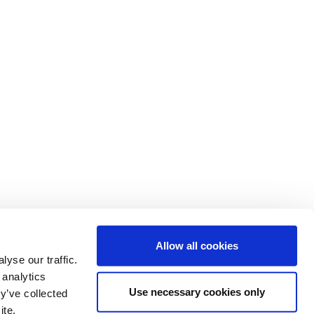
Allow all cookies
yse our traffic.
 analytics
Use necessary cookies only
y’ve collected
ite.