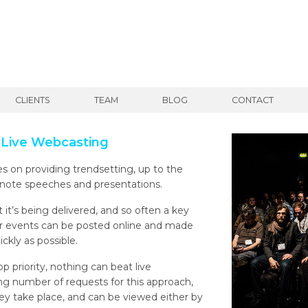
CLIENTS
TEAM
BLOG
CONTACT
 Live Webcasting
 on providing trendsetting, up to the
note speeches and presentations.
it’s being delivered, and so often a key
eir events can be posted online and made
ckly as possible.
op priority, nothing can beat live
g number of requests for this approach,
ey take place, and can be viewed either by