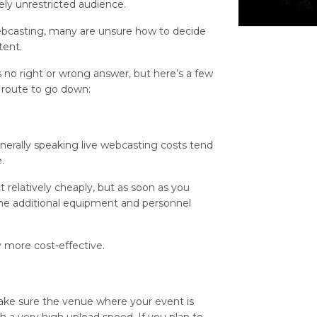
ly unrestricted audience.
 webcasting, many are unsure how to decide
tent.
s no right or wrong answer, but here’s a few
h route to go down:
generally speaking live webcasting costs tend
.
 relatively cheaply, but as soon as you
the additional equipment and personnel
y more cost-effective.
 make sure the venue where your event is