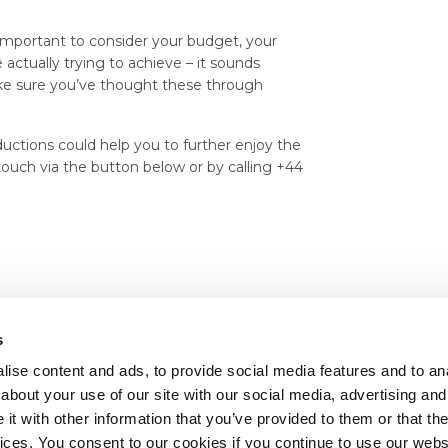
y important to consider your budget, your
actually trying to achieve – it sounds
make sure you’ve thought these through
uctions could help you to further enjoy the
 touch via the button below or by calling +44
s
ise content and ads, to provide social media features and to anal
about your use of our site with our social media, advertising and
t with other information that you’ve provided to them or that the
vices. You consent to our cookies if you continue to use our webs