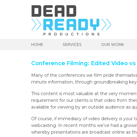
HOME
SERVICES
OUR WORK
Conference Filming: Edited Video vs
Many of the conferences we film pride themselves
minute information, through groundbreaking key
This content is most valuable at the very moment 
requirement for our clients is that video from th
available for viewing by an outside audience as qui
Of course, if immediacy of video delivery is your t
webcasting. In recent months we’ve had a growin
whereby presentations are broadcast online as th