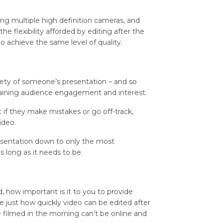
ing multiple high definition cameras, and
e flexibility afforded by editing after the
to achieve the same level of quality.
rety of someone’s presentation – and so
etaining audience engagement and interest.
t if they make mistakes or go off-track,
ideo.
esentation down to only the most
s long as it needs to be.
 how important is it to you to provide
se just how quickly video can be edited after
 filmed in the morning can’t be online and