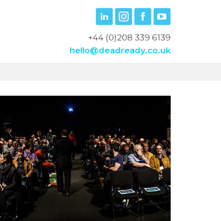
+44 (0)208 339 6139
hello@deadready.co.uk