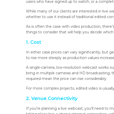
users who have signed up to watch, or a complete
While many of our clients are interested in live
whether to use it instead of traditional edited con
As is often the case with video production, there’
things to consider that will help you decide whic
1. Cost
In either case prices can vary siginificantly, but 
to rise more steeply as production values increase
A single-camera, low-resolution webcast works out
bring in multiple cameras and HD broadcasting, 
required mean the price can rise considerably.
For more complex projects, edited video is usuall
2. Venue Connectivity
If you’re planning a live webcast, you’ll need to