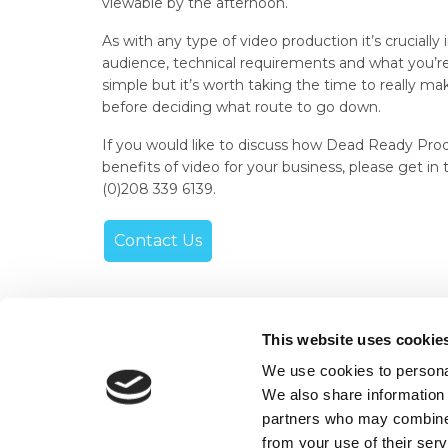
viewable by the afternoon.
As with any type of video production it’s cruciall
audience, technical requirements and what you’re 
simple but it’s worth taking the time to really 
before deciding what route to go down.
If you would like to discuss how Dead Ready Prod
benefits of video for your business, please get in
(0)208 339 6139.
Contact Us
This website uses cookie
We use cookies to personal
+44 (0)208 339 6139
We also share information 
hello@deadready.co.uk
partners who may combine i
from your use of their ser