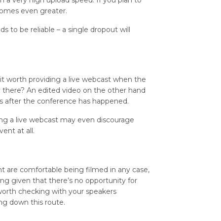
h a very high upload speed. If you plan to
ecomes even greater.
ds to be reliable – a single dropout will
 it worth providing a live webcast when the
 there? An edited video on the other hand
ns after the conference has happened.
ding a live webcast may even discourage
nt at all.
nt are comfortable being filmed in any case,
ng given that there’s no opportunity for
 worth checking with your speakers
ng down this route.