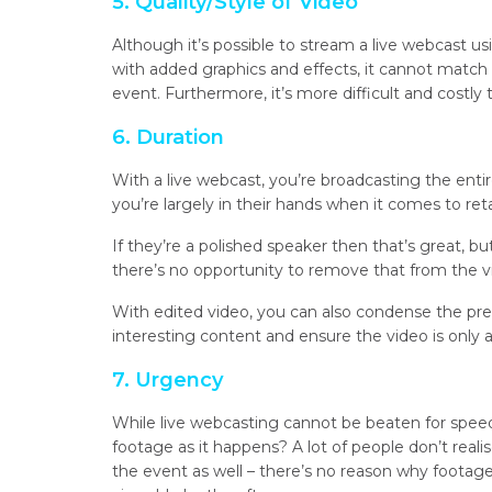
5. Quality/Style of Video
Although it’s possible to stream a live webcast us
with added graphics and effects, it cannot match th
event. Furthermore, it’s more difficult and costly 
6. Duration
With a live webcast, you’re broadcasting the enti
you’re largely in their hands when it comes to r
If they’re a polished speaker then that’s great, bu
there’s no opportunity to remove that from the v
With edited video, you can also condense the pr
interesting content and ensure the video is only a
7. Urgency
While live webcasting cannot be beaten for speed,
footage as it happens? A lot of people don’t reali
the event as well – there’s no reason why footage