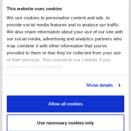
use of video.
This website uses cookies
He also has an interesting perspective on how he feels
We use cookies to personalise content and ads, to
marketeers will have to embrace producing quick, dirty
provide social media features and to analyse our traffic.
content for the short term, but to be ready to get back to
We also share information about your use of our site with
producing high quality content soon.
our social media, advertising and analytics partners who
may combine it with other information that you’ve
provided to them or that they’ve collected from your use
of their services. You consent to our cookies if you
continue to use our website.
Show details
Allow all cookies
Use necessary cookies only