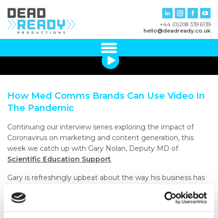
+44 (0)208 339 6139
hello@deadready.co.uk
How Med Comms Brands Can Use Video In
The Pandemic
Continuing our interview series exploring the impact of
Coronavirus on marketing and content generation, this
week we catch up with Gary Nolan, Deputy MD of
Scientific Education Support
.
Gary is refreshingly upbeat about the way his business has
adapted to substantive change and he takes us through
the way he’s not only been able to sustain effective
communications, but actually improve them through the