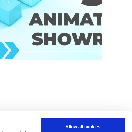
Allow all cookies