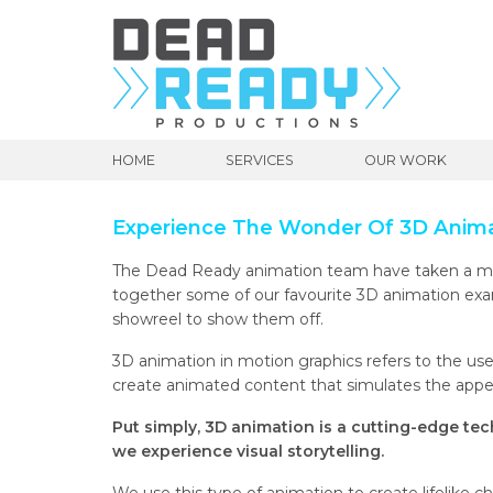
HOME
SERVICES
OUR WORK
Experience The Wonder Of 3D Anim
The Dead Ready animation team have taken a mo
together some of our favourite 3D animation ex
showreel to show them off.
3D animation in motion graphics refers to the u
create animated content that simulates the appe
Put simply, 3D animation is
a cutting-edge tec
we experience visual storytelling.