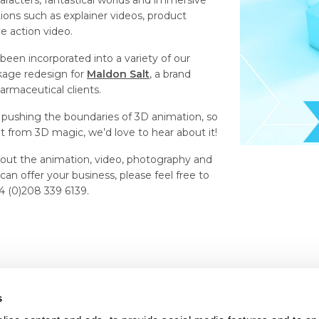
haracters, fantastical worlds and immersive
ions such as explainer videos, product
ive action video.
een incorporated into a variety of our
ckage redesign for
Maldon Salt
, a brand
armaceutical clients.
pushing the boundaries of 3D animation, so
it from 3D magic, we’d love to hear about it!
 about the animation, video, photography and
n offer your business, please feel free to
44 (0)208 339 6139.
s