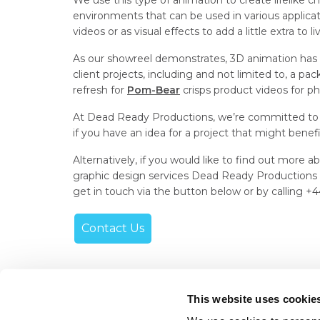
We use this type of animation to create lifelike c
environments that can be used in various applicat
videos or as visual effects to add a little extra to l
As our showreel demonstrates, 3D animation has b
client projects, including and not limited to, a pa
refresh for
Pom-Bear
crisps product videos for ph
At Dead Ready Productions, we’re committed to 
if you have an idea for a project that might benef
Alternatively, if you would like to find out more
graphic design services Dead Ready Productions ca
get in touch via the button below or by calling +
Contact Us
This website uses cookie