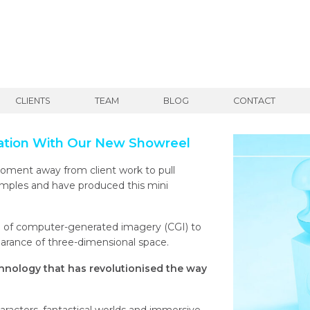
CLIENTS
TEAM
BLOG
CONTACT
ation With Our New Showreel
ment away from client work to pull
amples and have produced this mini
se of computer-generated imagery (CGI) to
arance of three-dimensional space.
hnology that has revolutionised the way