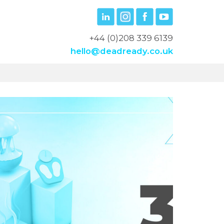
+44 (0)208 339 6139
hello@deadready.co.uk