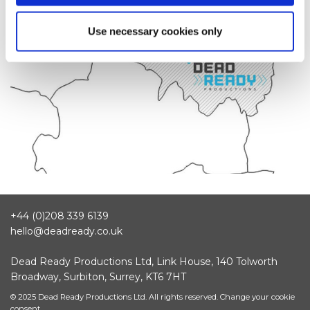
Use necessary cookies only
+44 (0)208 339 6139
hello@deadready.co.uk
Dead Ready Productions Ltd, Link House, 140 Tolworth
Broadway, Surbiton, Surrey, KT6 7HT
© 2025 Dead Ready Productions Ltd. All rights reserved.
Change your cookie
consent.