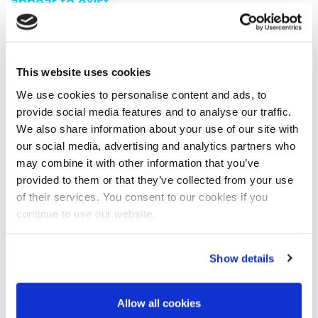
appear to exist.
You are seeing this because either:
You have misspelt the address when typing into the
This website uses cookies
address bar
You have followed a broken link from another web
We use cookies to personalise content and ads, to
page
provide social media features and to analyse our traffic.
A search engine has recommended a page which no
We also share information about your use of our site with
longer exi
our social media, advertising and analytics partners who
We have moved the page you requested.
may combine it with other information that you’ve
We recommend you do one of the following:
provided to them or that they’ve collected from your use
of their services. You consent to our cookies if you
Visit our home page
continue to use our website.
View our site map
Show details
Allow all cookies