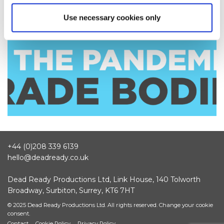
Use necessary cookies only
+44 (0)208 339 6139
hello@deadready.co.uk
Dead Ready Productions Ltd, Link House, 140 Tolworth
Broadway, Surbiton, Surrey, KT6 7HT
© 2025 Dead Ready Productions Ltd. All rights reserved.
Change your cookie
consent.
Contact
Cookie Policy
Privacy Policy