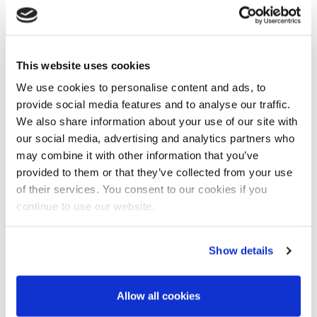
of the
Railway Industry Association
about how trade
bodies and membership organisations can continue to
make meaningful contact with their customers during the
Covid-19 pandemic.
This website uses cookies
We use cookies to personalise content and ads, to
Milda takes us through some of the stickier points they had
to deal with at the beginning of the crisis around the
provide social media features and to analyse our traffic.
disruption to communication and shares her thoughts on
We also share information about your use of our site with
how to leverage video in the future to engage with new
our social media, advertising and analytics partners who
customers – she also has a few pointers on how to behave
may combine it with other information that you’ve
appropriately on camera.
provided to them or that they’ve collected from your use
of their services. You consent to our cookies if you
continue to use our website.
Show details
Allow all cookies