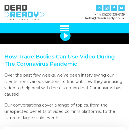
+44 (0)208 339 6139
hello@deadready.co.uk
How Trade Bodies Can Use Video During
The Coronavirus Pandemic
Over the past few weeks, we’ve been interviewing our
clients from various sectors, to find out how they are using
video to help deal with the disruption that Coronavirus has
caused.
Our conversations cover a range of topics, from the
unexpected benefits of video comms platforms, to the
future of large scale events.
In this first episode, we talk (virtually) to Milda Manomaityte,