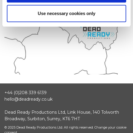
Use necessary cookies only
+44 (0)208 339 6139
hello@deadready.co.uk
Dead Ready Productions Ltd, Link House, 140 Tolworth
Broadway, Surbiton, Surrey, KT6 7HT
© 2025 Dead Ready Productions Ltd. All rights reserved.
Change your cookie
consent.