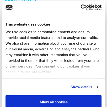
appear to exist.
You are seeing this because either:
You have misspelt the address when typing into the
This website uses cookies
address bar
You have followed a broken link from another web
We use cookies to personalise content and ads, to
page
provide social media features and to analyse our traffic.
A search engine has recommended a page which no
We also share information about your use of our site with
longer exi
our social media, advertising and analytics partners who
We have moved the page you requested.
may combine it with other information that you’ve
We recommend you do one of the following:
provided to them or that they’ve collected from your use
of their services. You consent to our cookies if you
Visit our home page
continue to use our website.
View our site map
Show details
Allow all cookies