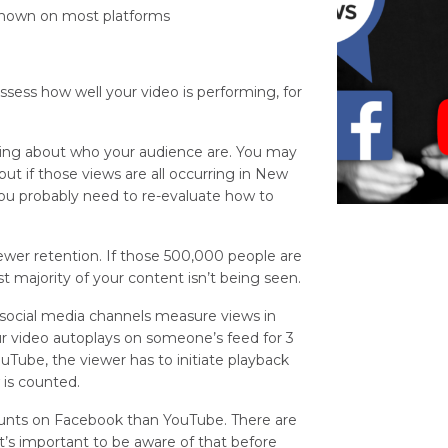
 shown on most platforms
assess how well your video is performing, for
ything about who your audience are. You may
ut if those views are all occurring in New
you probably need to re-evaluate how to
wer retention. If those 500,000 people are
t majority of your content isn’t being seen.
t social media channels measure views in
ur video autoplays on someone’s feed for 3
Tube, the viewer has to initiate playback
 is counted.
 counts on Facebook than YouTube. There are
 it’s important to be aware of that before