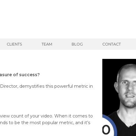
CLIENTS
TEAM
BLOG
CONTACT
easure of success?
rector, demystifies this powerful metric in
e view count of your video. When it comes to
nds to be the most popular metric, and it’s