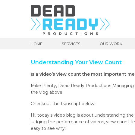
HOME
SERVICES
OUR WORK
Understanding Your View Count
Is a video’s view count the most important m
Mike Plenty, Dead Ready Productions Managing Di
the vlog above.
Checkout the transcript below:
Hi, today’s video blog is about understanding th
judging the performance of videos, view count te
easy to see why: