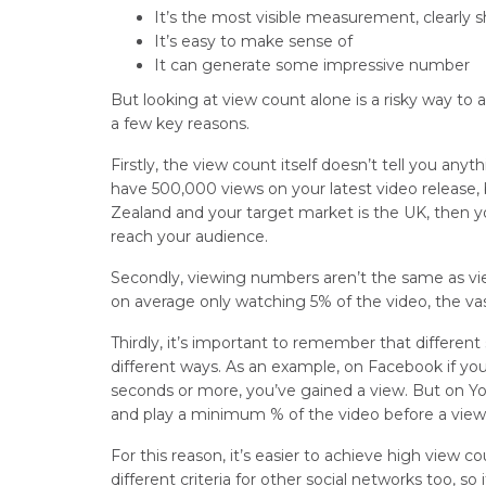
It’s the most visible measurement, clearly
It’s easy to make sense of
It can generate some impressive number
But looking at view count alone is a risky way to 
a few key reasons.
Firstly, the view count itself doesn’t tell you an
have 500,000 views on your latest video release, b
Zealand and your target market is the UK, then 
reach your audience.
Secondly, viewing numbers aren’t the same as vie
on average only watching 5% of the video, the vas
Thirdly, it’s important to remember that differen
different ways. As an example, on Facebook if yo
seconds or more, you’ve gained a view. But on You
and play a minimum % of the video before a view
For this reason, it’s easier to achieve high view
different criteria for other social networks too, so