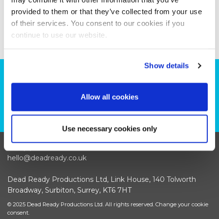
provided to them or that they’ve collected from your use
of their services. You consent to our cookies if you
continue to use our website.
Show details
Can we help you with your production
plans?
Allow all cookies
CONTACT US
Use necessary cookies only
+44 (0)208 339 6139
hello@deadready.co.uk
Dead Ready Productions Ltd, Link House, 140 Tolworth
Broadway, Surbiton, Surrey, KT6 7HT
© 2025 Dead Ready Productions Ltd. All rights reserved.
Change your cookie
consent.