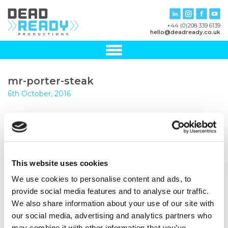
+44 (0)208 339 6139
hello@deadready.co.uk
mr-porter-steak
6th October, 2016
This website uses cookies
We use cookies to personalise content and ads, to
provide social media features and to analyse our traffic.
We also share information about your use of our site with
our social media, advertising and analytics partners who
may combine it with other information that you’ve