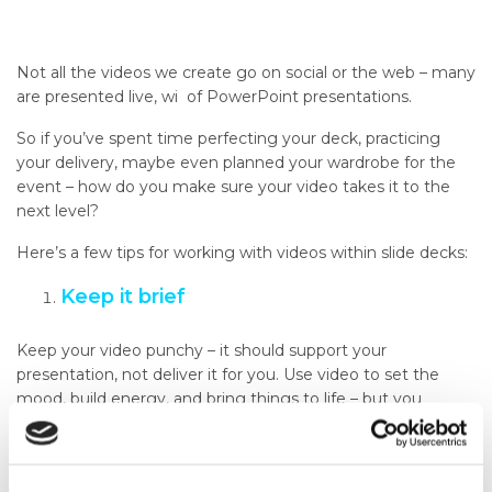
Not all the videos we create go on social or the web – many
are presented live, wi of PowerPoint presentations.
So if you’ve spent time perfecting your deck, practicing
your delivery, maybe even planned your wardrobe for the
event – how do you make sure your video takes it to the
next level?
Here’s a few tips for working with videos within slide decks:
Keep it brief
Keep your video punchy – it should support your
presentation, not deliver it for you. Use video to set the
mood, build energy, and bring things to life – but you
should be the one providing the detail.
Test the tech