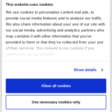
This website uses cookies
Nothing kills momentum like a video that doesn’t play
properly. Test your deck using the
exact
setup you’ll have
We use cookies to personalise content and ads, to
on the day if possible – same screen, same speakers, same
provide social media features and to analyse our traffic.
clicker. Check volume levels, too.
We also share information about your use of our site with
our social media, advertising and analytics partners who
Embed the video, don’t link
may combine it with other information that you’ve
provided to them or that they’ve collected from your use
Embed a downloaded copy of the video file in your slide
of their services. You consent to our cookies if you
deck, rather than link to YouTube or cloud storage. It’ll make
continue to use our website.
your PowerPoint file much larger, but at least you won’t be
relying on flaky Wi-Fi.
Show details
Transition in and out
Plan your transitions at the start and end of your video. If
Allow all cookies
the video is on its own slide, have it autoplay so you’re not
fum . And decide what happens after – do you want it to
loop, hang on the final frame, or move straight on?
Use necessary cookies only
Make it big