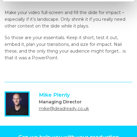
Make your video full-screen and fill the slide for impact –
especially if it’s landscape. Only shrink it if you really need
other context on the slide while it plays.
So those are your essentials. Keep it short, test it out,
embed it, plan your transitions, and size for impact. Nail
these, and the only thing your audience might forget… is
that it was a PowerPoint.
Mike Plenty
Managing Director
mike@deadready.co.uk
Can we help you with your production