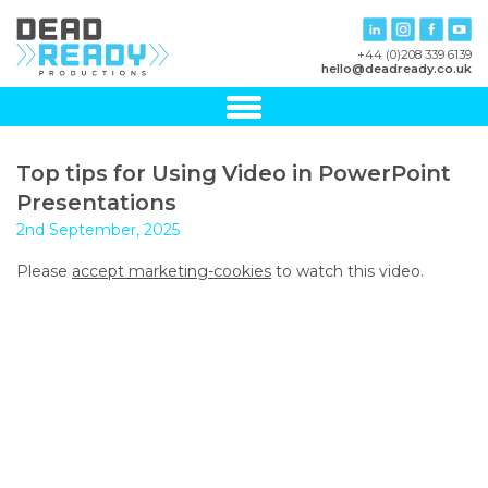
+44 (0)208 339 6139
hello@deadready.co.uk
Top tips for Using Video in PowerPoint
Presentations
2nd September, 2025
Please
accept marketing-cookies
to watch this video.