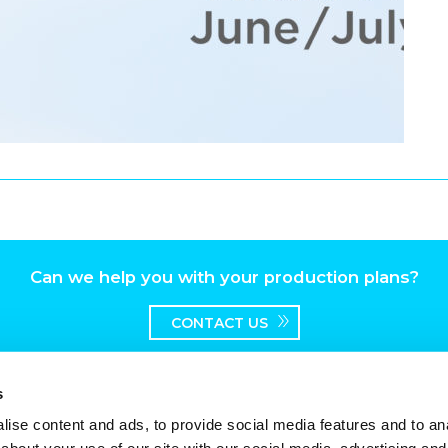
Can we help you with your production plans?
CONTACT US
s
ise content and ads, to provide social media features and to anal