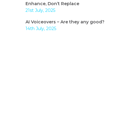
Enhance, Don’t Replace
21st July, 2025
AI Voiceovers – Are they any good?
14th July, 2025