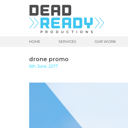
HOME
SERVICES
OUR WORK
drone promo
6th June, 2017