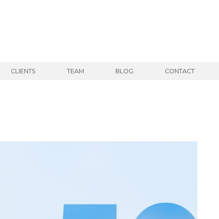
CLIENTS
TEAM
BLOG
CONTACT