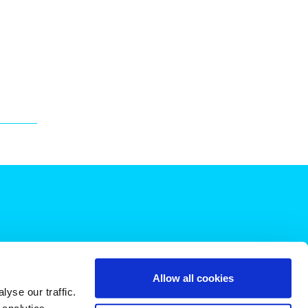
Allow all cookies
yse our traffic.