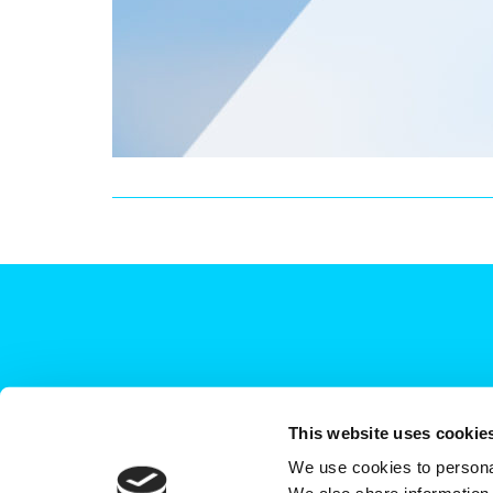
This website uses cookie
We use cookies to personal
+44 (0)208 339 6139