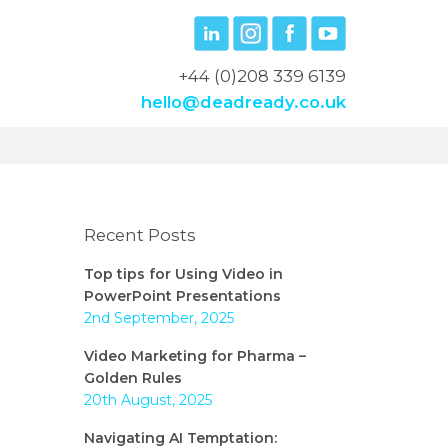
+44 (0)208 339 6139
hello@deadready.co.uk
Recent Posts
Top tips for Using Video in
PowerPoint Presentations
2nd September, 2025
Video Marketing for Pharma –
Golden Rules
20th August, 2025
Navigating AI Temptation: