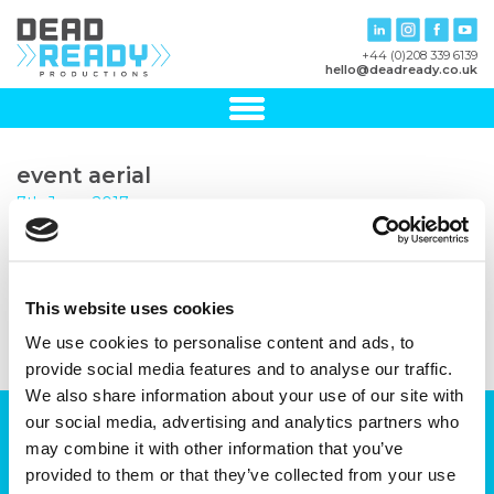
+44 (0)208 339 6139
hello@deadready.co.uk
event aerial
7th June, 2017
This website uses cookies
We use cookies to personalise content and ads, to
provide social media features and to analyse our traffic.
We also share information about your use of our site with
our social media, advertising and analytics partners who
Can we help you with your production
may combine it with other information that you’ve
plans?
provided to them or that they’ve collected from your use