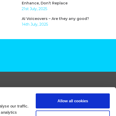
Enhance, Don’t Replace
21st July, 2025
AI Voiceovers – Are they any good?
14th July, 2025
Allow all cookies
yse our traffic.
 analytics