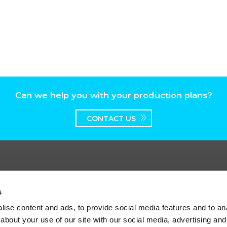
Can we help you with your production plans?
CONTACT US
s
ise content and ads, to provide social media features and to anal
worth Broadway, Surbiton, Surrey, KT6 7HT
about your use of our site with our social media, advertising and