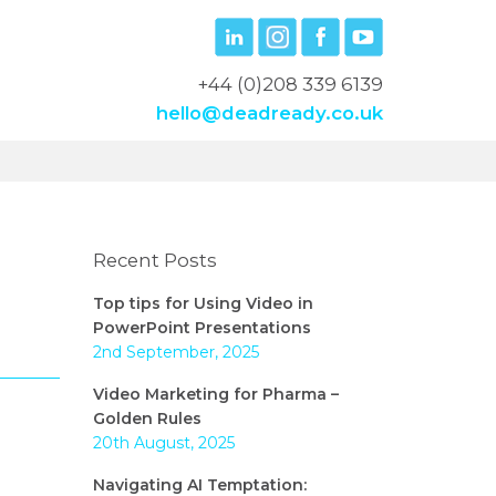
+44 (0)208 339 6139
hello@deadready.co.uk
Recent Posts
Top tips for Using Video in
PowerPoint Presentations
2nd September, 2025
Video Marketing for Pharma –
Golden Rules
20th August, 2025
Navigating AI Temptation: