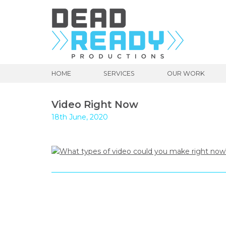
HOME
SERVICES
OUR WORK
Video Right Now
18th June, 2020