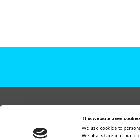
+44 (0)208 339 6139
This website uses cookie
hello@deadready.co.uk
We use cookies to personal
Dead Ready Productions Ltd, Link House, 140 Tol
We also share information 