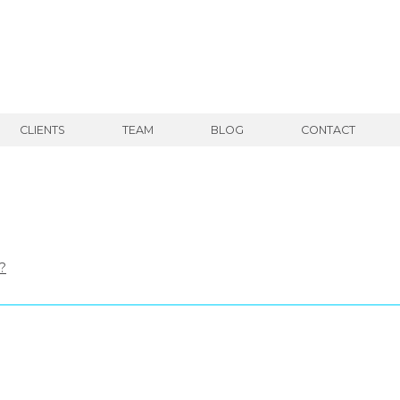
CLIENTS
TEAM
BLOG
CONTACT