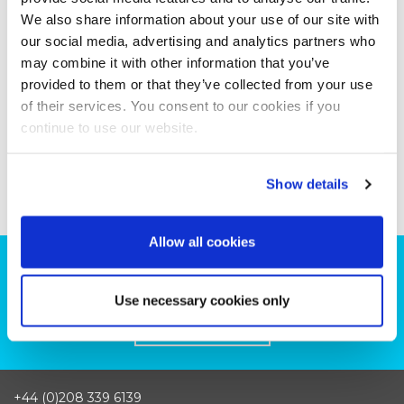
We also share information about your use of our site with
our social media, advertising and analytics partners who
may combine it with other information that you’ve
provided to them or that they’ve collected from your use
of their services. You consent to our cookies if you
continue to use our website.
Show details
Allow all cookies
Can we help you with your production
plans?
Use necessary cookies only
CONTACT US
+44 (0)208 339 6139