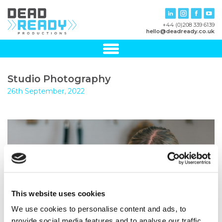
+44 (0)208 339 6139
hello@deadready.co.uk
Studio Photography
26th September, 2022
This website uses cookies
We use cookies to personalise content and ads, to
provide social media features and to analyse our traffic.