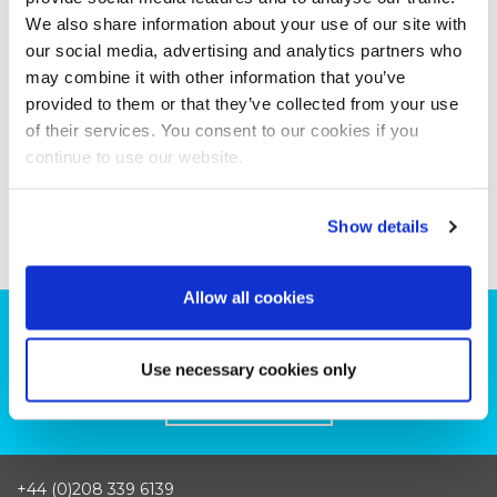
We also share information about your use of our site with
our social media, advertising and analytics partners who
may combine it with other information that you’ve
provided to them or that they’ve collected from your use
of their services. You consent to our cookies if you
continue to use our website.
Show details
Allow all cookies
Can we help you with your production
plans?
Use necessary cookies only
CONTACT US
+44 (0)208 339 6139