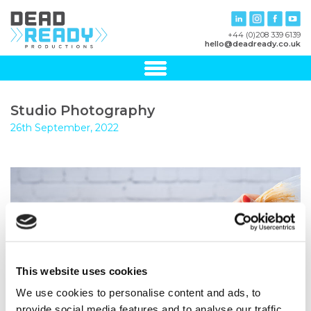
+44 (0)208 339 6139
hello@deadready.co.uk
Studio Photography
26th September, 2022
This website uses cookies
We use cookies to personalise content and ads, to
provide social media features and to analyse our traffic.