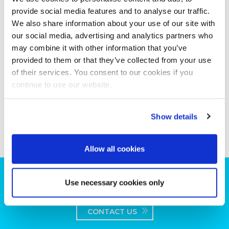
provide social media features and to analyse our traffic.
We also share information about your use of our site with
our social media, advertising and analytics partners who
may combine it with other information that you’ve
provided to them or that they’ve collected from your use
of their services. You consent to our cookies if you
continue to use our website.
Show details
Allow all cookies
Can we help you with your production
Use necessary cookies only
plans?
CONTACT US