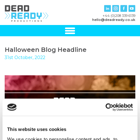
+44 (0)208 339 6139
hello@deadready.co.uk
Halloween Blog Headline
31st October, 2022
This website uses cookies
We use cookies to personalise content and ads, to