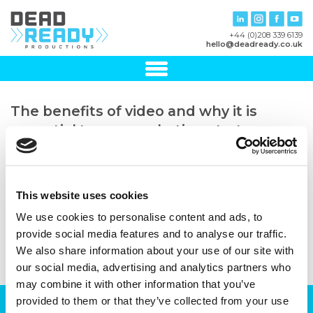
+44 (0)208 339 6139
hello@deadready.co.uk
The benefits of video and why it is
essential to any marketing strategy –
Blog template landscape 2
27th February, 2023
This website uses cookies
We use cookies to personalise content and ads, to
provide social media features and to analyse our traffic.
We also share information about your use of our site with
our social media, advertising and analytics partners who
may combine it with other information that you’ve
provided to them or that they’ve collected from your use
Can we help you with your production