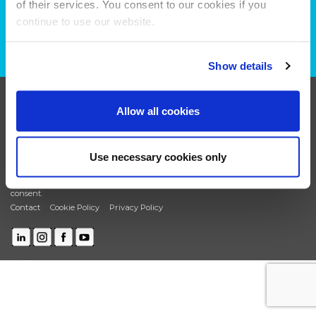
of their services. You consent to our cookies if you
plans?
continue to use our website.
CONTACT US
Show details
+44 (0)208 339 6139
Allow all cookies
hello@deadready.co.uk
Dead Ready Productions Ltd, Link House, 140 Tolworth
Use necessary cookies only
Broadway, Surbiton, Surrey, KT6 7HT
© 2025 Dead Ready Productions Ltd. All rights reserved.
Change your cookie
consent.
Contact
Cookie Policy
Privacy Policy