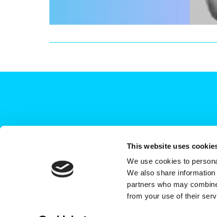
This website uses cookie
We use cookies to personal
+44 (0)208 339 6139
We also share information 
hello@deadready.co.uk
partners who may combine i
from your use of their ser
Dead Ready Productions Ltd, Link House, 140 Tol