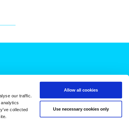
Allow all cookies
yse our traffic.
 analytics
Use necessary cookies only
y’ve collected
ite.