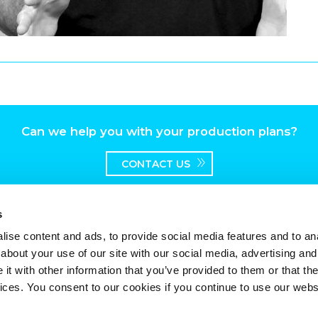
Can we help you with your production plans?
CONTACT US
s
ise content and ads, to provide social media features and to anal
about your use of our site with our social media, advertising and
t with other information that you’ve provided to them or that the
vices. You consent to our cookies if you continue to use our webs
worth Broadway, Surbiton, Surrey, KT6 7HT