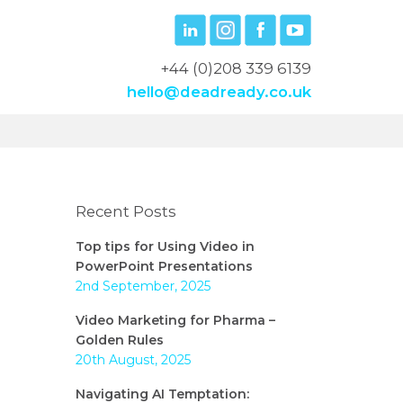
+44 (0)208 339 6139
hello@deadready.co.uk
Recent Posts
Top tips for Using Video in
PowerPoint Presentations
2nd September, 2025
Video Marketing for Pharma –
Golden Rules
20th August, 2025
Navigating AI Temptation: