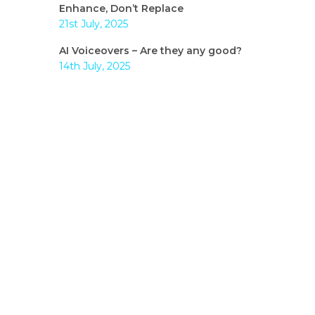
Enhance, Don’t Replace
21st July, 2025
AI Voiceovers – Are they any good?
14th July, 2025