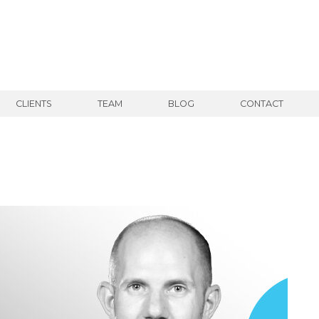
CLIENTS
TEAM
BLOG
CONTACT