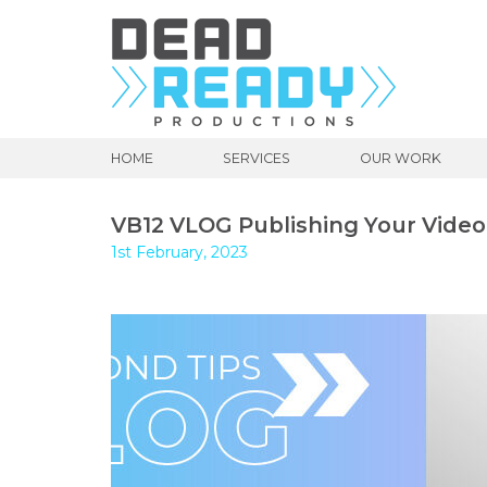
HOME
SERVICES
OUR WORK
VB12 VLOG Publishing Your Video
1st February, 2023