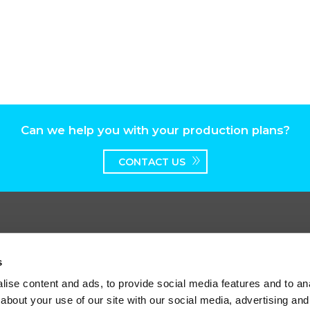
Can we help you with your production plans?
CONTACT US
s
ise content and ads, to provide social media features and to anal
worth Broadway, Surbiton, Surrey, KT6 7HT
about your use of our site with our social media, advertising and