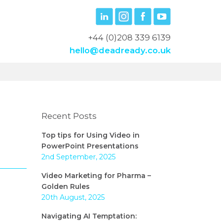
+44 (0)208 339 6139
hello@deadready.co.uk
Recent Posts
Top tips for Using Video in
PowerPoint Presentations
2nd September, 2025
Video Marketing for Pharma –
Golden Rules
20th August, 2025
Navigating AI Temptation: