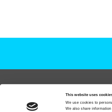
+44 (0)208 339 6139
This website uses cookie
hello@deadready.co.uk
We use cookies to personal
Dead Ready Productions Ltd, Link House, 140 Tol
We also share information 