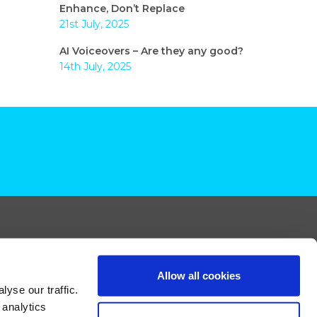
Enhance, Don’t Replace
21st July, 2025
AI Voiceovers – Are they any good?
14th July, 2025
Allow all cookies
yse our traffic.
 analytics