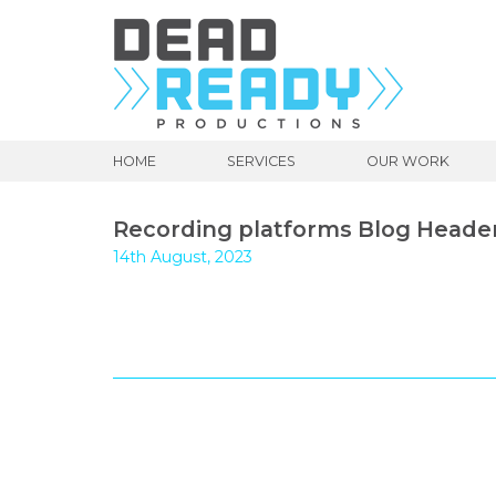
HOME
SERVICES
OUR WORK
Recording platforms Blog Heade
14th August, 2023