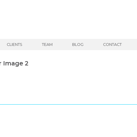
CLIENTS
TEAM
BLOG
CONTACT
r Image 2