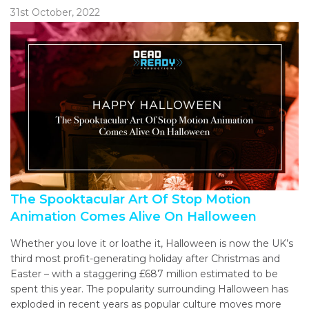
31st October, 2022
The Spooktacular Art Of Stop Motion
Animation Comes Alive On Halloween
Whether you love it or loathe it, Halloween is now the UK’s
third most profit-generating holiday after Christmas and
Easter – with a staggering £687 million estimated to be
spent this year. The popularity surrounding Halloween has
exploded in recent years as popular culture moves more