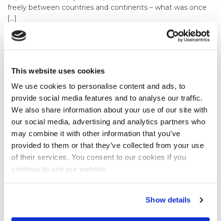
freely between countries and continents – what was once
[…]
VIEW BLOG
This website uses cookies
28th October, 2022
In Celebration Of International Animation
We use cookies to personalise content and ads, to
provide social media features and to analyse our traffic.
Day Our Animators Flex Their Creative
We also share information about your use of our site with
Muscles
our social media, advertising and analytics partners who
How do the animators at Dead Ready Productions
may combine it with other information that you’ve
celebrate International Animation Day? By creating an
provided to them or that they’ve collected from your use
animation showcasing all the skills we can offer our clients
of their services. You consent to our cookies if you
of course! International Animation Day was an international
continue to use our website.
observance proclaimed in 2002 by the Association
Internationale du Film d’Animation (ASIFA), a non-profit
corporation devoted to cultivating and promoting the art,
Show details
craft and […]