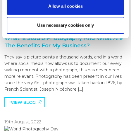
VIEW BLOG
Allow all cookies
27th September, 2022
Use necessary cookies only
What Is Studio Photography And What Are
The Benefits For My Business?
They say a picture paints a thousand words, and in a world
where social media now allows us to document our every
waking moment with a photograph, this has never been
more relevant. Photography has been present in our lives
since the very first photograph was taken back in 1826, by
French Scientist, Joseph Nicéphore […]
VIEW BLOG
19th August, 2022