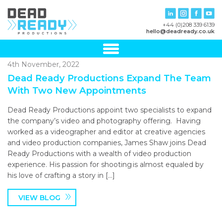
+44 (0)208 339 6139
hello@deadready.co.uk
4th November, 2022
Dead Ready Productions Expand The Team
With Two New Appointments
Dead Ready Productions appoint two specialists to expand
the company’s video and photography offering. Having
worked as a videographer and editor at creative agencies
and video production companies, James Shaw joins Dead
Ready Productions with a wealth of video production
experience. His passion for shooting is almost equaled by
his love of crafting a story in […]
VIEW BLOG