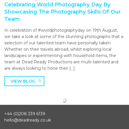
Celebrating World Photography Day By
Showcasing The Photography Skills Of Our
Team
In celebration of #worldphotographyday on 19th August,
we take a look at some of the stunning photographs that a
selection of our talented team have personally taken.
Whether on their travels abroad, whilst exploring local
landscapes or experimenting with household items, the
team at Dead Ready Productions are multi-talented and
are always looking to hone their […]
VIEW BLOG
+44 (0)208 339 6139
hello@deadready.co.uk