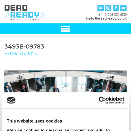
+44 (0)208 339 6139
hello@deadready.co.uk
3493B-09783
3rd March, 2025
This website uses cookies
We use cookies to personalise content and ads, to