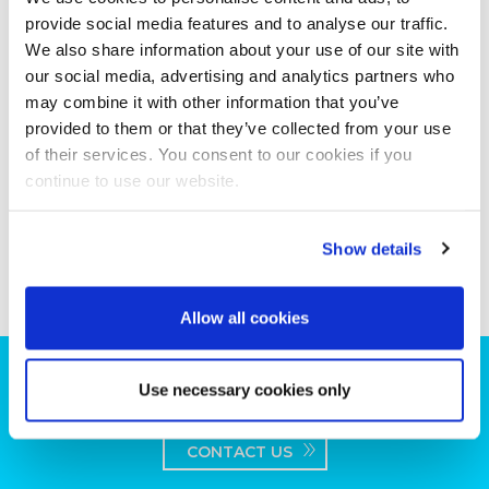
provide social media features and to analyse our traffic.
We also share information about your use of our site with
our social media, advertising and analytics partners who
may combine it with other information that you’ve
provided to them or that they’ve collected from your use
of their services. You consent to our cookies if you
continue to use our website.
Show details
Allow all cookies
Can we help you with your production
Use necessary cookies only
plans?
CONTACT US