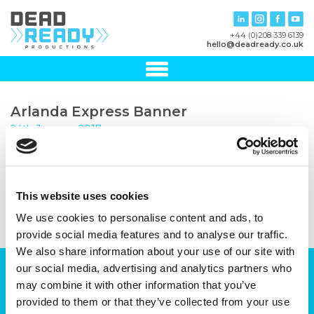
+44 (0)208 339 6139
hello@deadready.co.uk
Arlanda Express Banner
24th January, 2017
This website uses cookies
We use cookies to personalise content and ads, to
provide social media features and to analyse our traffic.
We also share information about your use of our site with
our social media, advertising and analytics partners who
Can we help you with your production
may combine it with other information that you’ve
plans?
provided to them or that they’ve collected from your use