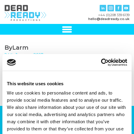
+44 (0)208 339 6139
hello@deadready.co.uk
ByLarm
24th January, 2017
This website uses cookies
We use cookies to personalise content and ads, to
provide social media features and to analyse our traffic.
We also share information about your use of our site with
our social media, advertising and analytics partners who
Can we help you with your production
may combine it with other information that you’ve
plans?
provided to them or that they’ve collected from your use