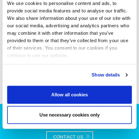
We use cookies to personalise content and ads, to
provide social media features and to analyse our traffic.
We also share information about your use of our site with
our social media, advertising and analytics partners who
may combine it with other information that you’ve
provided to them or that they’ve collected from your use
of their services. You consent to our cookies if you
continue to use our website.
Show details
Allow all cookies
Use necessary cookies only
Can we help you with your production
plans?
CONTACT US