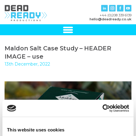
+44 (0)208 339 6139
hello@deadready.co.uk
Maldon Salt Case Study – HEADER
IMAGE – use
13th December, 2022
This website uses cookies