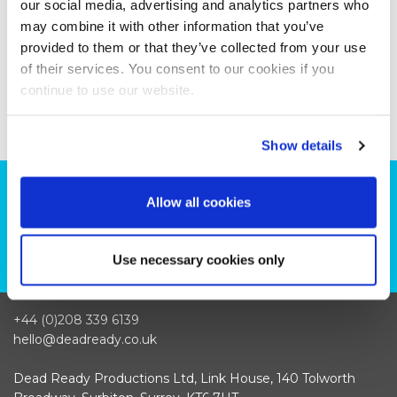
our social media, advertising and analytics partners who
may combine it with other information that you’ve
provided to them or that they’ve collected from your use
of their services. You consent to our cookies if you
continue to use our website.
Show details
Can we help you with your production
Allow all cookies
plans?
CONTACT US
Use necessary cookies only
+44 (0)208 339 6139
hello@deadready.co.uk
Dead Ready Productions Ltd, Link House, 140 Tolworth