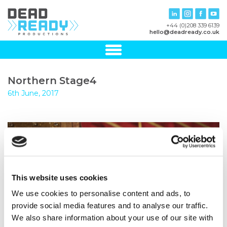
+44 (0)208 339 6139
hello@deadready.co.uk
Northern Stage4
6th June, 2017
This website uses cookies
We use cookies to personalise content and ads, to
provide social media features and to analyse our traffic.
We also share information about your use of our site with