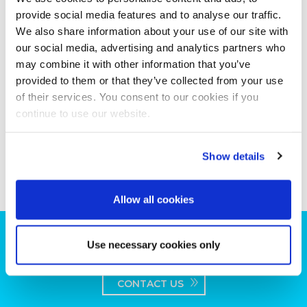
provide social media features and to analyse our traffic.
We also share information about your use of our site with
our social media, advertising and analytics partners who
may combine it with other information that you’ve
provided to them or that they’ve collected from your use
of their services. You consent to our cookies if you
continue to use our website.
Show details
Allow all cookies
Can we help you with your production
Use necessary cookies only
plans?
CONTACT US