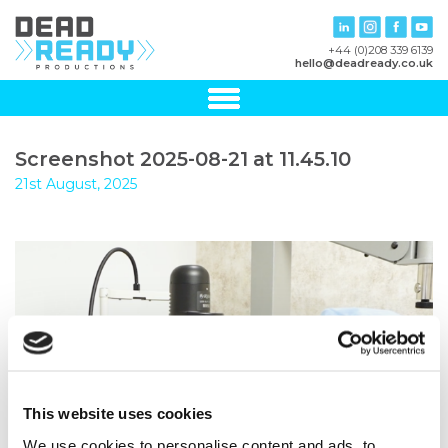
+44 (0)208 339 6139
hello@deadready.co.uk
Screenshot 2025-08-21 at 11.45.10
21st August, 2025
This website uses cookies
We use cookies to personalise content and ads, to