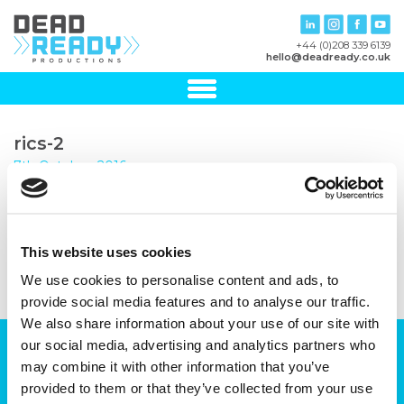
+44 (0)208 339 6139
hello@deadready.co.uk
rics-2
7th October, 2016
This website uses cookies
We use cookies to personalise content and ads, to
provide social media features and to analyse our traffic.
We also share information about your use of our site with
our social media, advertising and analytics partners who
Can we help you with your production
may combine it with other information that you’ve
plans?
provided to them or that they’ve collected from your use