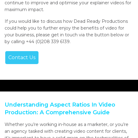
continue to improve and optimise your explainer videos for
maximum impact.
If you would like to discuss how Dead Ready Productions
could help you to further enjoy the benefits of video for
your business, please get in touch via the button below or
by calling +44 (0)208 339 6139.
Contact Us
Understanding Aspect Ratios In Video
Production: A Comprehensive Guide
Whether you’re working in-house as a marketer, or you’re
an agency tasked with creating video content for clients,