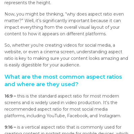
represents the height.
Now, you might be thinking, “why does aspect ratio even
matter?” Well, it’s significantly important because it can
impact everything from the overall visual layout of your
content to how it appears on different platforms.
So, whether you’re creating videos for social media, a
website, or even a cinema screen, understanding aspect
ratio is key to making sure your content looks amazing and
is easily digestible for your audience.
What are the most common aspect ratios
and where are they used?
16:9 –
t
his is the standard aspect ratio for most modern
screens and is widely used in video production. It’s the
recommended aspect ratio for most social media
platforms, including YouTube, Facebook, and Instagram.
9:16 –
i
s a vertical aspect ratio that is commonly used for
creating content in portrait mode for mobile devices, which