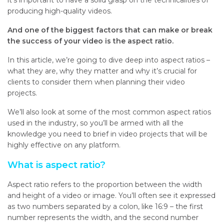
it’s important to have a solid grasp on the technicalities of
producing high-quality videos.
And one of the biggest factors that can make or break
the success of your video is the aspect ratio.
In this article, we’re going to dive deep into aspect ratios –
what they are, why they matter and why it’s crucial for
clients to consider them when planning their video
projects.
We’ll also look at some of the most common aspect ratios
used in the industry, so you’ll be armed with all the
knowledge you need to brief in video projects that will be
highly effective on any platform.
What is aspect ratio?
Aspect ratio refers to the proportion between the width
and height of a video or image. You’ll often see it expressed
as two numbers separated by a colon, like 16:9 – the first
number represents the width, and the second number