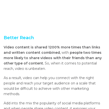
Better Reach
Video content is shared 1200% more times than links
and written content combined,
with
people two times
more likely to share videos with their friends than any
other type of content.
So, when it comes to potential
reach, video is unbeaten.
As a result, video can help you connect with the right
people and reach your target audience on a scale that
would be difficult to achieve with other marketing
methods.
Add into the mix the popularity of social media platforms
and when people share video content, it exposes your