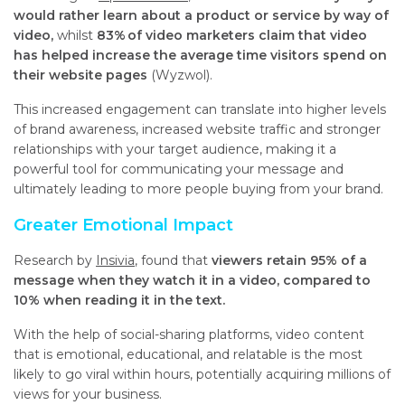
would rather learn about a product or service by way of
video,
whilst
83% of video marketers claim that video
has helped increase the average time visitors spend on
their website pages
(Wyzwol).
This increased engagement can translate into higher levels
of brand awareness, increased website traffic and stronger
relationships with your target audience, making it a
powerful tool for communicating your message and
ultimately leading to more people buying from your brand.
Greater Emotional Impact
Research by
Insivia
, found that
viewers retain 95% of a
message when they watch it in a video, compared to
10% when reading it in the text.
With the help of social-sharing platforms, video content
that is emotional, educational, and relatable is the most
likely to go viral within hours, potentially acquiring millions of
views for your business.