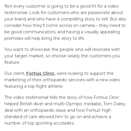
Not every customer is going to be a good fit for a video
testimonial. Look for customers who are passionate about
your brand and who have a compelling story to tell. But also
consider how they’ll come across on camera – they need to
be good communicators, and having a visually appealing
premises will help bring the story to life.
You want to showcase the people who will resonate with
your target market, so choose wisely the customers you
feature.
Our client,
Fortius Clinic
, were looking to support the
marketing of their orthopaedic services with a new video
featuring a top flight athlete.
The video testimonial tells the story of how Fortius Clinic
helped British diver and multi-Olympic medalist, Tom Daley,
deal with an orthopaedic issue and how Fortius’ high
standard of care allowed him to go on and achieve a
number of top sporting accolades.