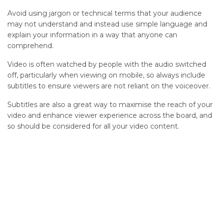
Avoid using jargon or technical terms that your audience
may not understand and instead use simple language and
explain your information in a way that anyone can
comprehend.
V
ideo is often watched by people with the audio switched
off, particularly when viewing on mobile
,
so always
include
subtitles to ensure viewers are not reliant on the voiceover.
Subtitles are also
a great
way
to maxi
mise the reach of your
video and enhance viewer experience across the board, and
so should be considered for
all
your video content.