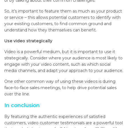
or by talking about their common challenges.
So, it’s important to feature them as much as your product
or service – this allows potential customers to identify with
your existing customers, to find common ground and
understand how they themselves can benefit.
Use video strategically
Video is a powerful medium, but it is important to use it
strategically. Consider where your audience is most likely to
engage with your video content, such as which social
media channels, and adapt your approach to your audience.
One other common way of using these videos is during
face-to-face sales meetings, to help drive potential sales
over the line.
In conclusion
By featuring the authentic experiences of satisfied
customers, video customer testimonials are a powerful tool