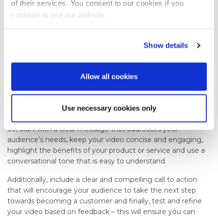
of their services. You consent to our cookies if you
Use analytics tools to track how many people view your
continue to use our website.
video, how long they watch it and what actions they take
after watching it.
Show details
In Summary
Explainer videos are an effective tool for engaging and
Allow all cookies
educating your audience on complex ideas, products, or
services. By following the above steps you can ensure that
your videos are not only entertaining but also informative
Use necessary cookies only
and impactful.
So, start with a clear message that addresses your
audience’s needs, keep your video concise and engaging,
highlight the benefits of your product or service and use a
conversational tone that is easy to understand.
Additionally, include a clear and compelling call to action
that will encourage your audience to take the next step
towards becoming a customer and finally, test and refine
your video based on feedback – this will ensure you can