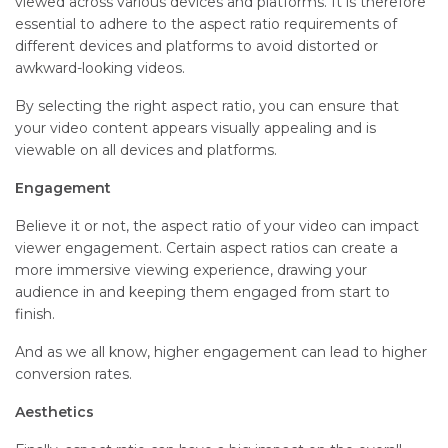
viewed across various devices and platforms. It is therefore
essential to adhere to the aspect ratio requirements of
different devices and platforms to avoid distorted or
awkward-looking videos.
By selecting the right aspect ratio, you can ensure that
your video content appears visually appealing and is
viewable on all devices and platforms.
Engagement
Believe it or not, the aspect ratio of your video can impact
viewer engagement. Certain aspect ratios can create a
more immersive viewing experience, drawing your
audience in and keeping them engaged from start to
finish.
And as we all know, higher engagement can lead to higher
conversion rates.
Aesthetics