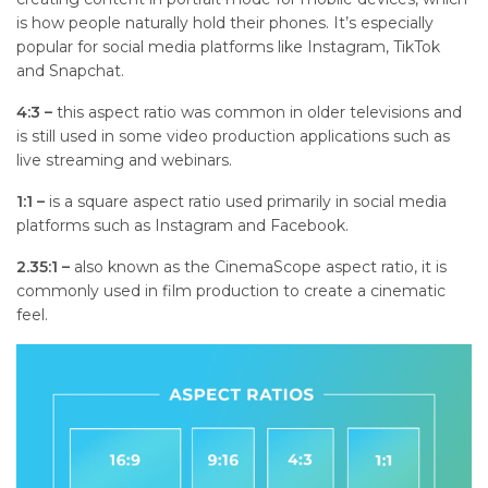
is how people naturally hold their phones. It’s especially
popular for social media platforms like Instagram, TikTok
and Snapchat.
4:3 –
t
his aspect ratio was common in older televisions and
is still used in some video production applications such as
live streaming and webinars.
1:1 –
is a square aspect ratio used primarily in social media
platforms such as Instagram and Facebook.
2.35:1 –
a
lso known as the CinemaScope aspect ratio, it is
commonly used in film production to create a cinematic
feel.