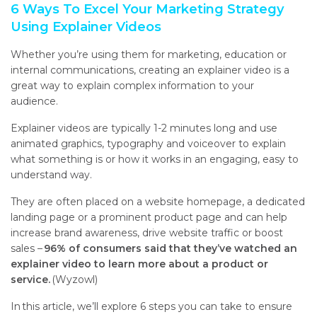
6 Ways To Excel Your Marketing Strategy
Using Explainer Videos
Whether you’re using them for marketing, education or
internal communications, creating an explainer video is a
great way to explain complex information to your
audience.
Explainer videos are typically 1-2 minutes long and use
animated graphics, typography and voiceover to explain
what something is or how it works in an engaging, easy to
understand way.
They are often placed on a website homepage, a dedicated
landing page
or a prominent product page and
can help
increase brand awareness, drive website traffic or boost
sales –
96% of consumers said that they’ve watched an
explainer video to learn more about a product or
service.
(Wyzowl)
In this article, we’ll explore 6 steps you can take to ensure