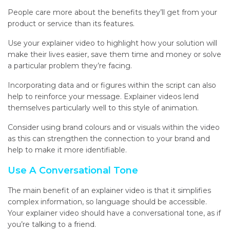
People care more about the benefits they’ll get from your
product or service than its features.
Use your explainer video to highlight how your solution will
make their lives easier, save them time and money or solve
a particular problem they’re facing.
Incorporating data and or figures within the script can also
help to reinforce your message. Explainer videos lend
themselves particularly well to this style of animation.
Consider using brand colours and or visuals within the video
as this can strengthen the connection to your brand and
help to make it more identifiable.
Use A Conversational Tone
The main benefit of an explainer video is that it simplifies
complex information, so language should be accessible
.
Your explainer video should have a conversational tone, as if
you’re talking to a friend.