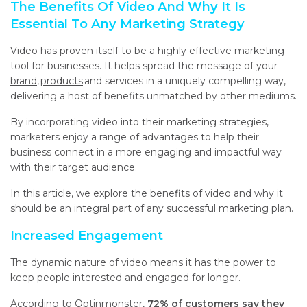
The Benefits Of Video And Why It Is
Essential To Any Marketing Strategy
Video has proven itself to be a highly effective marketing
tool for businesses. It helps spread the message of your
brand
,
products
and services in a uniquely compelling way,
delivering a host of benefits unmatched by other mediums.
By incorporating video into their marketing strategies,
marketers enjoy a range of advantages to help their
business connect in a more engaging and impactful way
with their target audience.
In this article, we explore the benefits of video and why it
should be an integral part of any successful marketing plan.
Increased Engagement
The dynamic nature of video means it has the power to
keep people interested and engaged for longer.
According to
Optinmonster
,
72% of customers say they