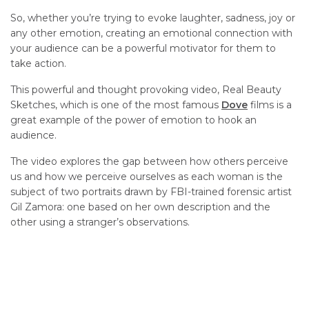
So, whether you’re trying to evoke laughter, sadness, joy or
any other emotion, creating an emotional connection with
your audience can be a powerful motivator for them to
take action.
This powerful and thought provoking video, Real Beauty
Sketches, which is one of the most famous
Dove
films is a
great example of the power of emotion to hook an
audience.
The video explores the gap between how others perceive
us and how we perceive ourselves as each woman is the
subject of two portraits drawn by FBI-trained forensic artist
Gil Zamora: one based on her own description and the
other using a stranger’s observations.