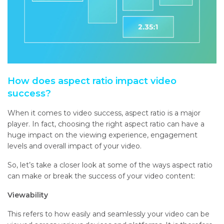
How does aspect ratio impact video
success?
When it comes to video success, aspect ratio is a major
player. In fact, choosing the right aspect ratio can have a
huge impact on the viewing experience, engagement
levels and overall impact of your video.
So, let’s take a closer look at some of the ways aspect ratio
can make or break the success of your video content:
Viewability
This refers to how easily and seamlessly your video can be