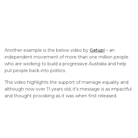
Another example is the below video by
Getup!
– an
independent movement of more than one million people
who are working to build a progressive Australia and help
put people back into politics.
This video highlights the support of marriage equality and
although now over 11 years old, it’s message is as impactful
and thought provoking as it was when first released.