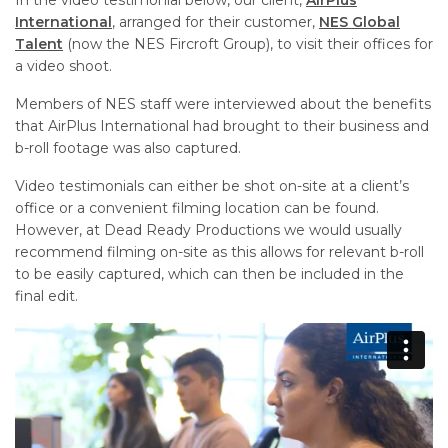
International
, arranged for their
customer,
NES Global
Talent
(now the NES Fircroft G
roup), to visit their offices for
a video shoot.
Members of NES staff were interviewed about the benefits
that AirPlus International had brought to their business and
b-roll footage was also captured.
Video testimonials can either be shot on-site at a client’s
office or a convenient filming location can be found.
However, at Dead Ready Productions we would usually
recommend filming on-site as this allows for relevant b-roll
to be easily captured, which can then be included in the
final edit.