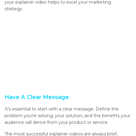
your explainer video helps to excel your marketing
strategy.
Have A Clear Message
It’s essential to start with a clear message. Define the
problem you’re solving, your solution, and the benefits your
audience will derive from your product or service.
The most successful explainer videos are always brief,