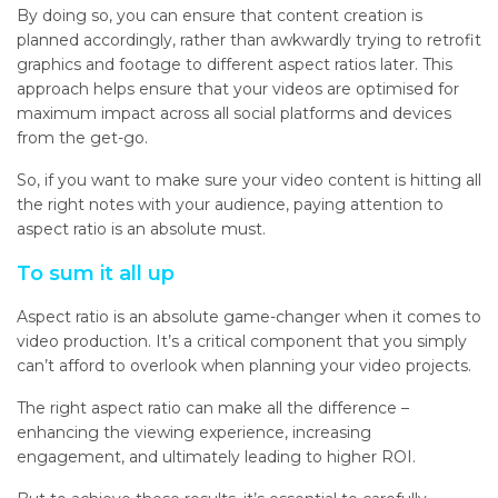
By doing so, you can ensure that content creation is
planned accordingly, rather than awkwardly trying to retrofit
graphics and footage to different aspect ratios later. This
approach helps ensure that your videos are optimised for
maximum impact across all social platforms and devices
from the get-go.
So, if you want to make sure your video content is hitting all
the right notes with your audience, paying attention to
aspect ratio is an absolute must.
To sum it all up
Aspect ratio is an absolute game-changer when it comes to
video production. It’s a critical component that you simply
can’t afford to overlook when planning your video projects.
The right aspect ratio can make all the difference –
enhancing the viewing experience, increasing
engagement, and ultimately leading to higher ROI.