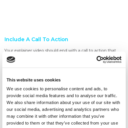
Include A Call To Action
Your explainer video should end with a call to action that
encourages your audience to take the next step. This could
be visiting your website, signing up for a trial, or making a
purchase.
This website uses cookies
Ensure your call to action is clear and visible, so your
audience knows what to do next.
We use cookies to personalise content and ads, to
provide social media features and to analyse our traffic.
Test And Refine
We also share information about your use of our site with
Once you’ve created your explainer video, it’s essential to
our social media, advertising and analytics partners who
test it with your target audience to see how they respond
may combine it with other information that you’ve
to it.
provided to them or that they’ve collected from your use