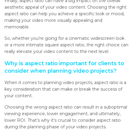
Finally, aspect ratio can have a big impact on the overall
aesthetic appeal of your video content. Choosing the right
aspect ratio can help you achieve a specific look or mood,
making your video more visually appealing and
memorable.
So, whether you’re going for a cinematic widescreen look
or a more intimate square aspect ratio, the right choice can
really elevate your video content to the next level.
Why is aspect ratio important for clients to
consider when planning video projects?
When it comes to planning video projects, aspect ratio is a
key consideration that can make or break the success of
your content.
Choosing the wrong aspect ratio can result in a suboptimal
viewing experience, lower engagement, and ultimately,
lower ROI. That’s why it’s crucial to consider aspect ratio
during the planning phase of your video projects.