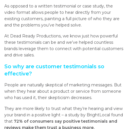
As opposed to a written testimonial or case study, the
video format allows people to hear directly from your
existing customers, painting a full picture of who they are
and the problems you’ve helped solve.
At Dead Ready Productions, we know just how powerful
these testimonials can be and we’ve helped countless
brands leverage them to connect with potential customers
and drive sales.
So why are customer testimonials so
effective?
People are naturally skeptical of marketing messages. But
when they hear about a product or service from someone
who has used it, their skepticism decreases.
They are more likely to trust what they’re hearing and view
your brand in a positive light – a study by BrightLocal found
that
72% of consumers say positive testimonials and
reviews make them trust a business more.