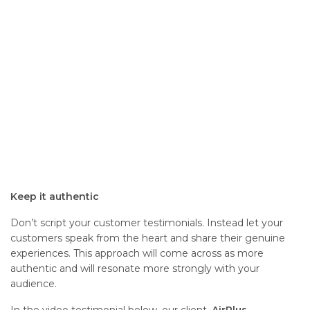
Keep it authentic
Don’t script your customer testimonials. Instead let your
customers speak from the heart and share their genuine
experiences. This approach will come across as more
authentic and will resonate more strongly with your
audience.
In the video testimonial below, our client,
AirPlus