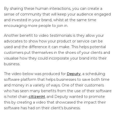
By sharing these human interactions, you can create a
sense of community that will keep your audience engaged
and invested in your brand, whilst at the same time
encouraging more people to join in.
Another benefit to video testimonials is they allow your
advocates to show how your product or service can be
used and the difference it can make. This helps potential
customers put themselves in the shoes of your clients and
visualise how they could incorporate your brand into their
business.
The video below was produced for
Deputy
, a scheduling
software platform that helps businesses to save both time
and money in a variety of ways. One of their customers
who has seen many benefits from the use of their software
is hotel chain
citizenM
, and Deputy wanted to promote
this by creating a video that showcased the impact their
software has had on their client’s business.