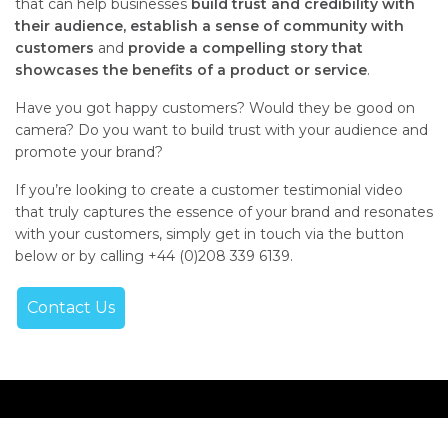
that can help businesses
build trust and credibility with
their audience,
establish a sense of community with
customers
and
provide a compelling story that
showcases the benefits of a product or service
.
Have you got happy customers? Would they be good on
camera? Do you want to build trust with your audience and
promote your brand?
If you’re looking to create a customer testimonial video
that truly captures the essence of your brand and resonates
with your customers, simply get in touch via the button
below or by calling +44 (0)208 339 6139.
Contact Us