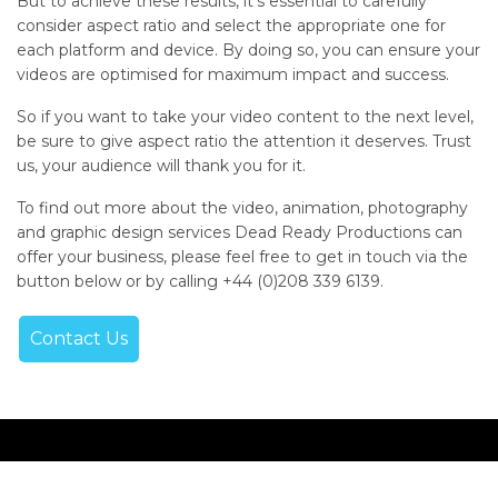
But to achieve these results, it’s essential to carefully
consider aspect ratio and select the appropriate one for
each platform and device. By doing so, you can ensure your
videos are optimised for maximum impact and success.
So if you want to take your video content to the next level,
be sure to give aspect ratio the attention it deserves. Trust
us, your audience will thank you for it.
To find out more about the video, animation, photography
and graphic design services Dead Ready Productions can
offer your business, please feel free to get in touch via the
button below or by calling +44 (0)208 339 6139.
Contact Us