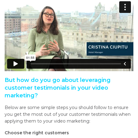
But how do you go about leveraging
customer testimonials in your video
marketing?
Below are some simple steps you should follow to ensure
you get the most out of your customer testimonials when
applying them to your video marketing:
Choose the right customers