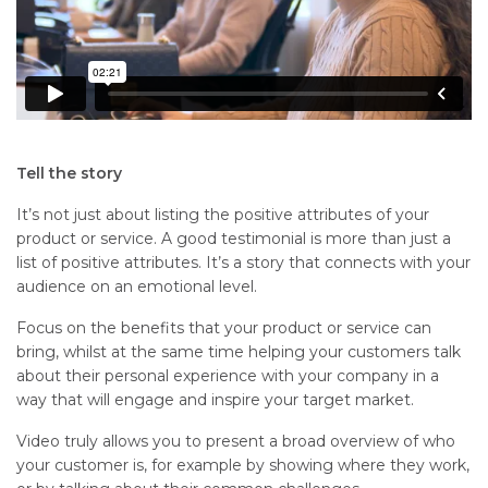
Tell the story
It’s not just about listing the positive attributes of your
product or service. A good testimonial is more than just a
list of positive attributes. It’s a story that connects with your
audience on an emotional level.
Focus on the benefits that your product or service can
bring, whilst at the same time helping your customers talk
about their personal experience with your company in a
way that will engage and inspire your target market.
Video truly allows you to present a broad overview of who
your customer is, for example by showing where they work,