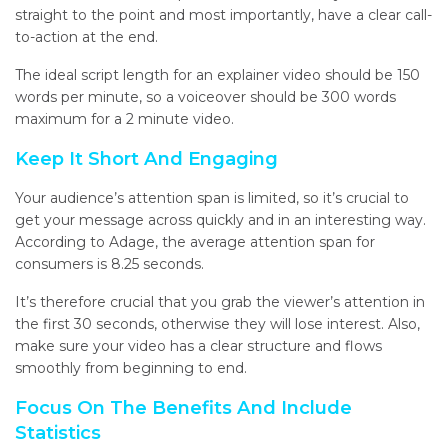
straight to the point and most importantly, have a clear call-
to-action at the end.
The ideal script
length
for an explainer video should be 150
words per minute, so a voiceover should be 300 words
maximum for
a
2 minute
video.
Keep It Short And Engaging
Your audience’s attention span is limited, so it’s crucial to
get your message across quickly and in an interesting way.
According to Adage, the average attention span for
consumers is 8.25 seconds.
It’s therefore crucial that you grab
the viewer’s attention in
the first 30 seconds, otherwise they will lose interest.
A
lso,
make sure your video has a clear structure and flows
smoothly from beginning to end.
Focus On The Benefits And Include
Statistics