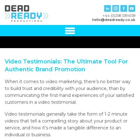
+44 (0)208 339 6139
hello@deadready.co.uk
Video Testimonials: The Ultimate Tool For
Authentic Brand Promotion
When it comes to video marketing, there’s no better way
to build trust and credibility with your audience, than by
communicating the first-hand experiences of your satisfied
customers in a video testimonial.
Video testimonials generally take the form of 1-2 minute
videos that tell a compelling story about your product or
service, and how it’s made a tangible difference to an
individual or business.