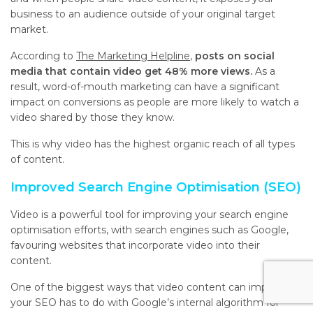
business to an audience outside of your original target
market.
According to
The Marketing Helpline
,
posts on social
media that contain video get 48% more views.
As a
result, word-of-mouth marketing can have a significant
impact on conversions as people are more likely to watch a
video shared by those they know.
This is why video has the highest organic reach of all types
of content.
Improved Search Engine Optimisation (SEO)
Video is a powerful tool for improving your search engine
optimisation efforts, with search engines such as Google,
favouring websites that incorporate video into their
content.
One of the biggest ways that video content can improve
your SEO has to do with Google’s internal algorithm for