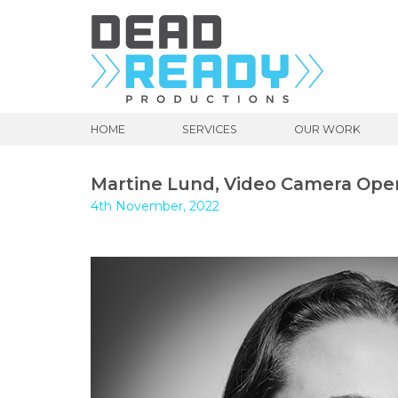
HOME
SERVICES
OUR WORK
Martine Lund, Video Camera Ope
4th November, 2022