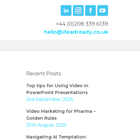
+44 (0)208 339 6139
hello@deadready.co.uk
Recent Posts
Top tips for Using Video in
PowerPoint Presentations
2nd September, 2025
Video Marketing for Pharma –
Golden Rules
20th August, 2025
Navigating AI Temptation: