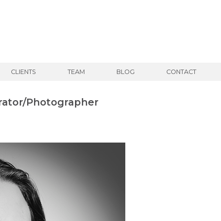
CLIENTS
TEAM
BLOG
CONTACT
rator/Photographer