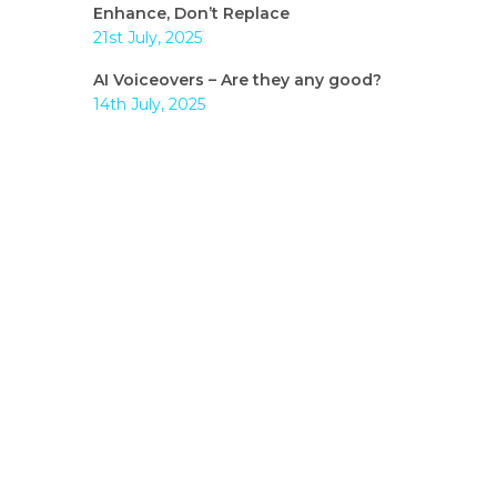
Enhance, Don’t Replace
21st July, 2025
AI Voiceovers – Are they any good?
14th July, 2025