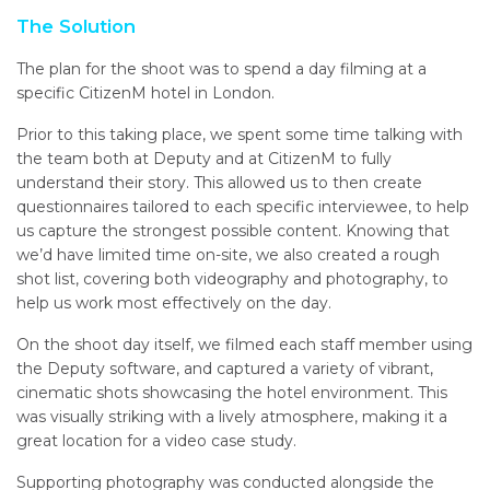
The Solution
The plan for the shoot was to spend a day filming at a
specific CitizenM hotel in London.
Prior to this taking place, we spent some time talking with
the team both at Deputy and at CitizenM to fully
understand their story. This allowed us to then create
questionnaires tailored to each specific interviewee, to help
us capture the strongest possible content. Knowing that
we’d have limited time on-site, we also created a rough
shot list, covering both videography and photography, to
help us work most effectively on the day.
On the shoot day itself, we filmed each staff member using
the Deputy software, and captured a variety of vibrant,
cinematic shots showcasing the hotel environment. This
was visually striking with a lively atmosphere, making it a
great location for a video case study.
Supporting photography was conducted alongside the