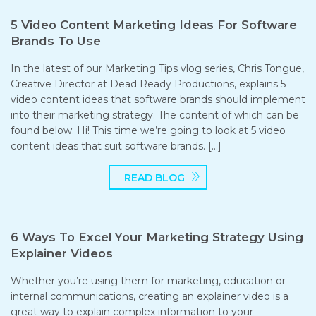
5 Video Content Marketing Ideas For Software
Brands To Use
In the latest of our Marketing Tips vlog series, Chris Tongue,
Creative Director at Dead Ready Productions, explains 5
video content ideas that software brands should implement
into their marketing strategy. The content of which can be
found below. Hi! This time we’re going to look at 5 video
content ideas that suit software brands. […]
READ BLOG
6 Ways To Excel Your Marketing Strategy Using
Explainer Videos
Whether you’re using them for marketing, education or
internal communications, creating an explainer video is a
great way to explain complex information to your