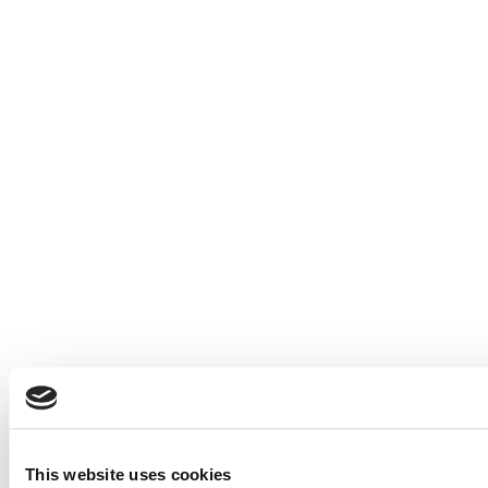
This website uses cookies