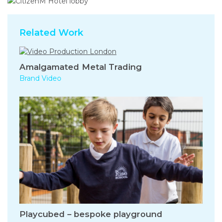
Related Work
Amalgamated Metal Trading
Brand Video
Playcubed – bespoke playground