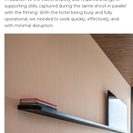
supporting stills, captured during the same shoot in parallel
with the filming. With the hotel being busy and fully
operational, we needed to work quickly, effectively, and
with minimal disruption.