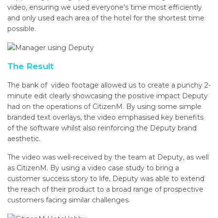
video, ensuring we used everyone’s time most efficiently
and only used each area of the hotel for the shortest time
possible.
The Result
The bank of video footage allowed us to create a punchy 2-
minute edit clearly showcasing the positive impact Deputy
had on the operations of CitizenM. By using some simple
branded text overlays, the video emphasised key benefits
of the software whilst also reinforcing the Deputy brand
aesthetic.
The video was well-received by the team at Deputy, as well
as CitizenM. By using a video case study to bring a
customer success story to life, Deputy was able to extend
the reach of their product to a broad range of prospective
customers facing similar challenges.