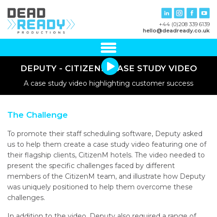
+44 (0)208 339 6139
hello@deadready.co.uk
DEPUTY - CITIZENM CASE STUDY VIDEO
A case study video highlighting customer success
The Challenge
To promote their staff scheduling software, Deputy asked
us to help them create a case study video featuring one of
their flagship clients, CitizenM hotels. The video needed to
present the specific challenges faced by different
members of the CitizenM team, and illustrate how Deputy
was uniquely positioned to help them overcome these
challenges.
In addition to the video, Deputy also required a range of