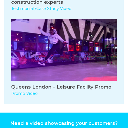
construction experts
Testimonial /Case Study Video
Queens London – Leisure Facility Promo
Promo Video
Need a video showcasing your customers?