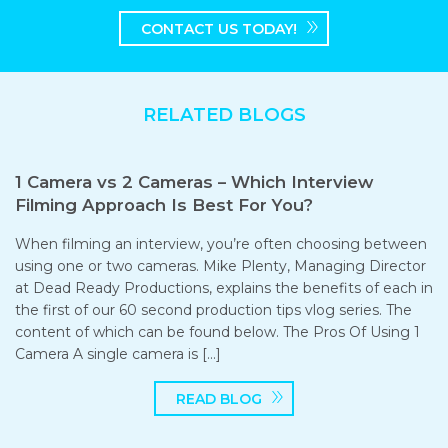
CONTACT US TODAY!
RELATED BLOGS
1 Camera vs 2 Cameras – Which Interview
Filming Approach Is Best For You?
When filming an interview, you’re often choosing between
using one or two cameras. Mike Plenty, Managing Director
at Dead Ready Productions, explains the benefits of each in
the first of our 60 second production tips vlog series. The
content of which can be found below. The Pros Of Using 1
Camera A single camera is […]
READ BLOG