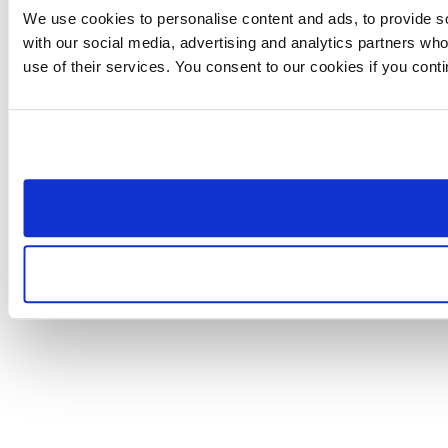
We use cookies to personalise content and ads, to provide soc
with our social media, advertising and analytics partners who
use of their services. You consent to our cookies if you cont