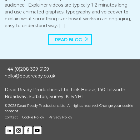
audience. Explainer videos are typically 1-2 minutes long
and use animated graphics, typography and voiceover to
explain what something is or how it works in an engaging,
easy to understand way. […]
READ BLOG
+44 (0)208 339 6139
hello@deadready.co.uk
Dead Ready Productions Ltd, Link House, 140 Tolworth
Broadway, Surbiton, Surrey, KT6 7HT
© 2025 Dead Ready Productions Ltd. All rights reserved.
Change your cookie
consent.
Contact
Cookie Policy
Privacy Policy