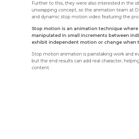
Further to this, they were also interested in the 
unwrapping concept, so the animation team at 
and dynamic stop motion video featuring the pro
Stop motion is an animation technique where 
manipulated in small increments between indi
exhibit independent motion or change when th
Stop motion animation is painstaking work and eve
but the end results can add real character, helpi
content.