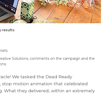
 results:
isits
reative Solutions, comments on the campaign and the
ons;
miracle! We tasked the Dead Ready
e, stop motion animation that celebrated
g. What they delivered, within an extremely