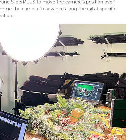
rone SliderPLUS to move the camera’s position over
ramme the camera to advance along the rail at specific
ation.