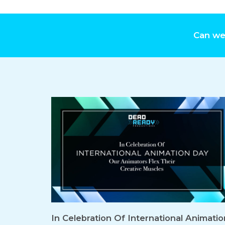
Can we
In Celebration Of International Animatio