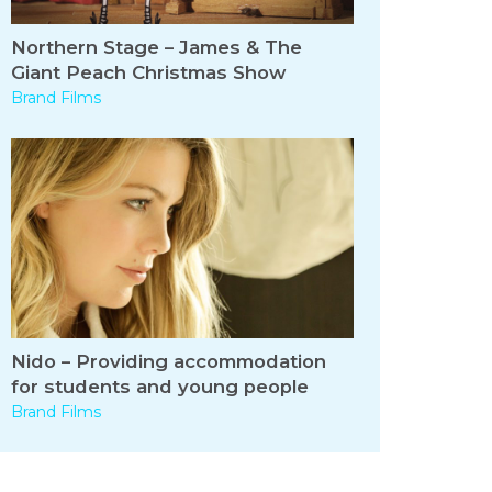
Northern Stage – James & The
Giant Peach Christmas Show
Brand Films
Nido – Providing accommodation
for students and young people
Brand Films