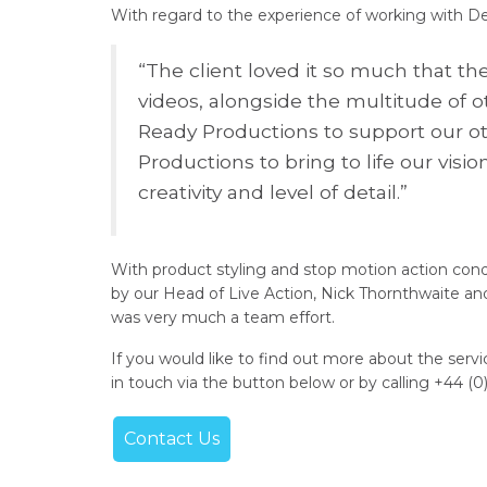
With regard to the experience of working with D
“The client loved it so much that th
videos, alongside the multitude of 
Ready Productions to support our ot
Productions to bring to life our vis
creativity and level of detail.”
With product styling and stop motion action co
by our Head of Live Action, Nick Thornthwaite and
was very much a team effort.
If you would like to find out more about the serv
in touch via the button below or by calling +44 (0
Contact Us