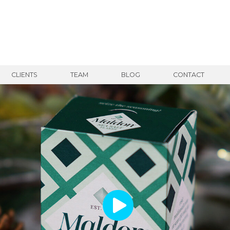
CLIENTS
TEAM
BLOG
CONTACT