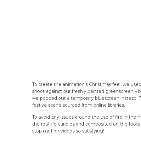
To create the animation’s Christmas feel, we use
shoot against our freshly painted greenscreen – b
we popped out a temporary bluescreen instead. Th
festive scene sourced from online libraries.
To avoid any issues around the use of fire in the
the real-life candles and composited on the footag
stop motion videos so satisfying!