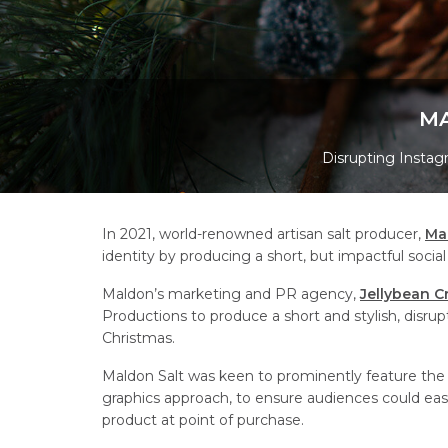
MA
Disrupting Instagr
In 2021, world-renowned artisan salt producer,
Ma
identity by producing a short, but impactful social
Maldon’s marketing and PR agency,
Jellybean C
Productions to produce a short and stylish, disru
Christmas.
Maldon Salt was keen to prominently feature the r
graphics approach, to ensure audiences could easi
product at point of purchase.