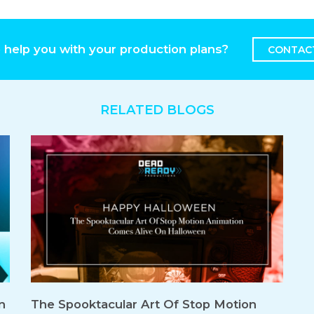
 help you with your production plans?
CONTAC
RELATED BLOGS
n
The Spooktacular Art Of Stop Motion