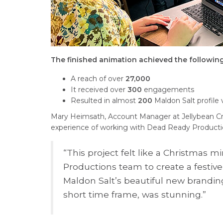
The finished animation achieved the following
A reach of over
27,000
It received over
300
engagements
R
esulted in almost
200
Maldon Salt profile v
Mary Heimsath, Account Manager at Jellybean C
experience of working with Dead Ready Producti
“This project felt like a Christmas 
Productions team to create a festiv
Maldon Salt’s beautiful new brandin
short time frame, was stunning.”