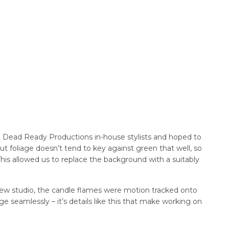
d Dead Ready Productions in-house stylists and hoped to
ut foliage doesn’t tend to key against green that well, so
is allowed us to replace the background with a suitably
 new studio, the candle flames were motion tracked onto
e seamlessly – it’s details like this that make working on