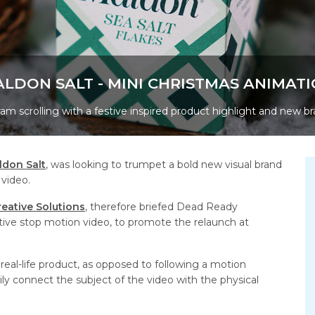
LDON SALT - MINI CHRISTMAS ANIMAT
am scrolling with a festive inspired product highlight and new br
ldon Salt
, was looking to trumpet a bold new visual brand
 video.
reative Solutions
, therefore briefed Dead Ready
ptive stop motion video, to promote the relaunch at
eal-life product, as opposed to following a motion
ly connect the subject of the video with the physical