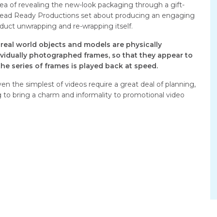
idea of revealing the new-look packaging through a gift-
Dead Ready Productions set about producing an engaging
duct unwrapping and re-wrapping itself.
real world objects and models are physically
vidually photographed frames, so that they appear to
e series of frames is played back at speed.
n the simplest of videos require a great deal of planning,
ng to bring a charm and informality to promotional video