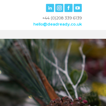
+44 (0)208 339 6139
hello@deadready.co.uk