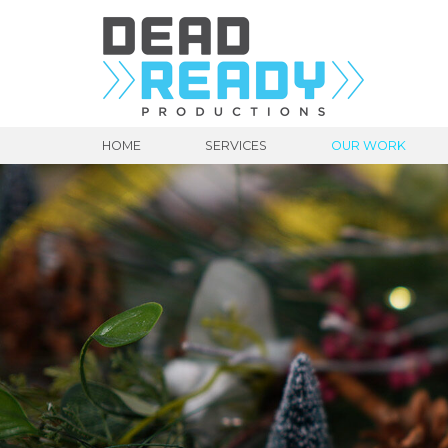
HOME
SERVICES
OUR WORK