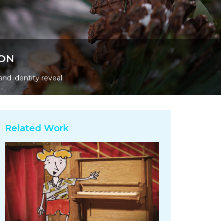
ION
and identity reveal
Related Work