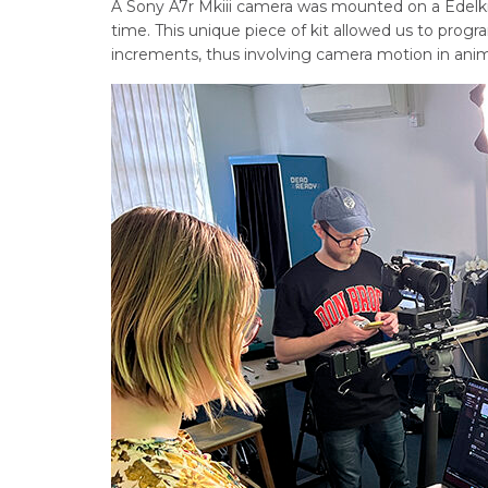
A Sony A7r Mkiii camera was mounted on a Edelk
time. This unique piece of kit allowed us to prog
increments, thus involving camera motion in anim