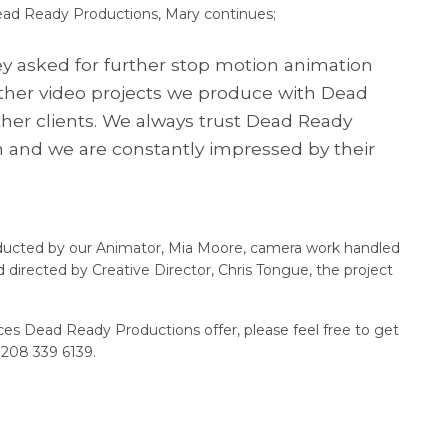
ead Ready Productions, Mary continues;
ey asked for further stop motion animation
other video projects we produce with Dead
her clients. We always trust Dead Ready
ion and we are constantly impressed by their
nducted by our Animator, Mia Moore, camera work handled
 directed by Creative Director, Chris Tongue, the project
ices Dead Ready Productions offer, please feel free to get
)208 339 6139.